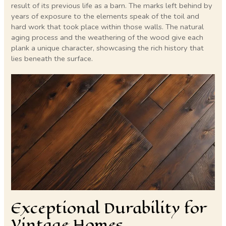
result of its previous life as a barn. The marks left behind by
years of exposure to the elements speak of the toil and
hard work that took place within those walls. The natural
aging process and the weathering of the wood give each
plank a unique character, showcasing the rich history that
lies beneath the surface.
Exceptional Durability for
Vintage Homes