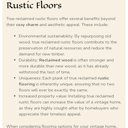
Rustic Floors
True reclaimed rustic floors offer several benefits beyond
their
cozy charm
and aesthetic appeal. These include:
Environmental sustainability: By repurposing old
wood, true reclaimed rustic floors contribute to the
preservation of natural resources and reduce the
demand for new timber.
Durability:
Reclaimed wood
is often stronger and
more durable than new wood, as it has already
withstood the test of time.
Uniqueness: Each plank of true reclaimed
rustic
flooring
is inherently unique, ensuring that no two
floors will ever be exactly the same.
Increased property value: Installing true reclaimed
rustic floors can increase the value of a vintage home,
as they are highly sought-after by homebuyers who
appreciate their timeless appeal.
When considering flooring options for your vintage home,