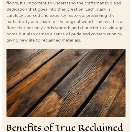
floors, it’s important to understand the craftsmanship and
dedication that goes into their creation. Each plank is
carefully sourced and expertly restored, preserving the
authenticity and charm of the original wood. The result is a
floor that not only adds warmth and character to a vintage
home but also carries a sense of pride and conservation by
giving new life to reclaimed materials.
Benefits of True Reclaimed