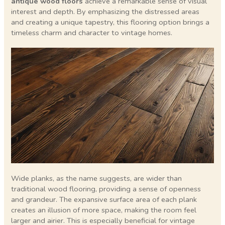
antique wood floors
achieve a remarkable sense of visual
interest and depth. By emphasizing the distressed areas
and creating a unique tapestry, this flooring option brings a
timeless charm and character to vintage homes.
Wide planks, as the name suggests, are wider than
traditional wood flooring, providing a sense of openness
and grandeur. The expansive surface area of each plank
creates an illusion of more space, making the room feel
larger and airier. This is especially beneficial for vintage