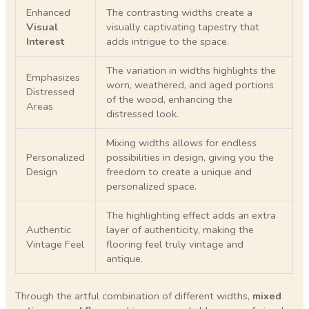
Enhanced
The contrasting widths create a
Visual
visually captivating tapestry that
Interest
adds intrigue to the space.
The variation in widths highlights the
Emphasizes
worn, weathered, and aged portions
Distressed
of the wood, enhancing the
Areas
distressed look.
Mixing widths allows for endless
Personalized
possibilities in design, giving you the
Design
freedom to create a unique and
personalized space.
The highlighting effect adds an extra
Authentic
layer of authenticity, making the
Vintage Feel
flooring feel truly vintage and
antique.
Through the artful combination of different widths,
mixed