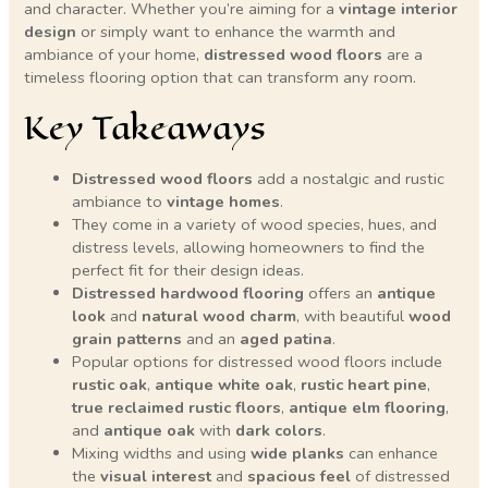
and character. Whether you’re aiming for a
vintage interior
design
or simply want to enhance the warmth and
ambiance of your home,
distressed wood floors
are a
timeless flooring option that can transform any room.
Key Takeaways
Distressed wood floors
add a nostalgic and rustic
ambiance to
vintage homes
.
They come in a variety of wood species, hues, and
distress levels, allowing homeowners to find the
perfect fit for their design ideas.
Distressed hardwood flooring
offers an
antique
look
and
natural wood charm
, with beautiful
wood
grain patterns
and an
aged patina
.
Popular options for distressed wood floors include
rustic oak
,
antique white oak
,
rustic heart pine
,
true reclaimed rustic floors
,
antique elm flooring
,
and
antique oak
with
dark colors
.
Mixing widths and using
wide planks
can enhance
the
visual interest
and
spacious feel
of distressed