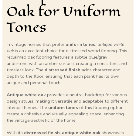
Oak for Uniform
Tones
In vintage homes that prefer
uniform tones
,
antique white
oak
is an excellent choice for distressed wood flooring. This
reclaimed oak flooring features a subtle blue/gray
undertone with an amber surface, creating a consistent and
timeless look. The
distressed finish
adds character and
depth to the floor, ensuring that each plank has its own
unique and personal touch.
Antique white oak
provides a neutral backdrop for various
design styles, making it versatile and adaptable to different
interior themes. The
uniform tones
of this flooring option
create a cohesive and visually appealing space, enhancing
the vintage aesthetic of the home.
With its
distressed finish
,
antique white oak
showcases