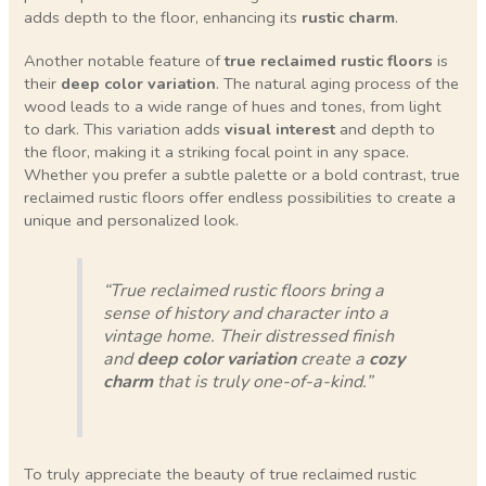
adds depth to the floor, enhancing its
rustic charm
.
Another notable feature of
true reclaimed rustic floors
is
their
deep color variation
. The natural aging process of the
wood leads to a wide range of hues and tones, from light
to dark. This variation adds
visual interest
and depth to
the floor, making it a striking focal point in any space.
Whether you prefer a subtle palette or a bold contrast, true
reclaimed rustic floors offer endless possibilities to create a
unique and personalized look.
“True reclaimed rustic floors bring a
sense of history and character into a
vintage home. Their distressed finish
and
deep color variation
create a
cozy
charm
that is truly one-of-a-kind.”
To truly appreciate the beauty of true reclaimed rustic