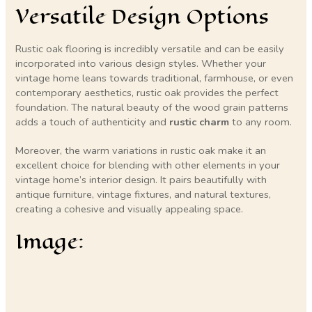
Versatile Design Options
Rustic oak flooring is incredibly versatile and can be easily
incorporated into various design styles. Whether your
vintage home leans towards traditional, farmhouse, or even
contemporary aesthetics, rustic oak provides the perfect
foundation. The natural beauty of the wood grain patterns
adds a touch of authenticity and
rustic charm
to any room.
Moreover, the warm variations in rustic oak make it an
excellent choice for blending with other elements in your
vintage home’s interior design. It pairs beautifully with
antique furniture, vintage fixtures, and natural textures,
creating a cohesive and visually appealing space.
Image: