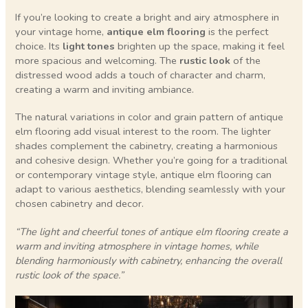
If you’re looking to create a bright and airy atmosphere in
your vintage home,
antique elm flooring
is the perfect
choice. Its
light tones
brighten up the space, making it feel
more spacious and welcoming. The
rustic look
of the
distressed wood adds a touch of character and charm,
creating a warm and inviting ambiance.
The natural variations in color and grain pattern of antique
elm flooring add visual interest to the room. The lighter
shades complement the cabinetry, creating a harmonious
and cohesive design. Whether you’re going for a traditional
or contemporary vintage style, antique elm flooring can
adapt to various aesthetics, blending seamlessly with your
chosen cabinetry and decor.
“The light and cheerful tones of antique elm flooring create a
warm and inviting atmosphere in vintage homes, while
blending harmoniously with cabinetry, enhancing the overall
rustic look of the space.”