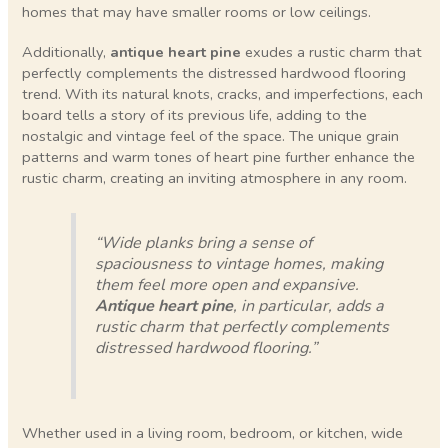
homes that may have smaller rooms or low ceilings.
Additionally,
antique heart pine
exudes a rustic charm that
perfectly complements the distressed hardwood flooring
trend. With its natural knots, cracks, and imperfections, each
board tells a story of its previous life, adding to the
nostalgic and vintage feel of the space. The unique grain
patterns and warm tones of heart pine further enhance the
rustic charm, creating an inviting atmosphere in any room.
“Wide planks bring a sense of
spaciousness to vintage homes, making
them feel more open and expansive.
Antique heart pine
, in particular, adds a
rustic charm that perfectly complements
distressed hardwood flooring.”
Whether used in a living room, bedroom, or kitchen, wide