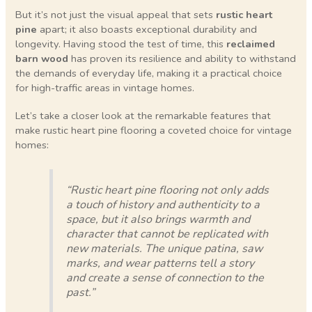
But it’s not just the visual appeal that sets
rustic heart
pine
apart; it also boasts exceptional durability and
longevity. Having stood the test of time, this
reclaimed
barn wood
has proven its resilience and ability to withstand
the demands of everyday life, making it a practical choice
for high-traffic areas in vintage homes.
Let’s take a closer look at the remarkable features that
make rustic heart pine flooring a coveted choice for vintage
homes:
“Rustic heart pine flooring not only adds
a touch of history and authenticity to a
space, but it also brings warmth and
character that cannot be replicated with
new materials. The unique patina, saw
marks, and wear patterns tell a story
and create a sense of connection to the
past.”