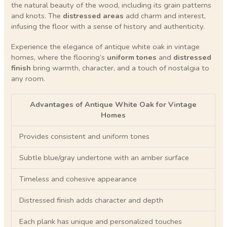
the natural beauty of the wood, including its grain patterns
and knots. The
distressed areas
add charm and interest,
infusing the floor with a sense of history and authenticity.
Experience the elegance of antique white oak in vintage
homes, where the flooring’s
uniform tones
and
distressed
finish
bring warmth, character, and a touch of nostalgia to
any room.
Advantages of Antique White Oak for Vintage
Homes
Provides consistent and uniform tones
Subtle blue/gray undertone with an amber surface
Timeless and cohesive appearance
Distressed finish adds character and depth
Each plank has unique and personalized touches