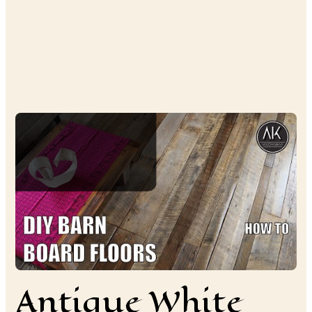
Antique White