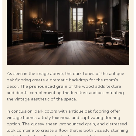
As seen in the image above, the dark tones of the antique
oak flooring create a dramatic backdrop for the room’s
decor. The
pronounced grain
of the wood adds texture
and depth, complementing the furniture and accentuating
the vintage aesthetic of the space.
In conclusion, dark colors with antique oak flooring offer
vintage homes a truly luxurious and captivating flooring
option. The glossy sheen, pronounced grain, and distressed
look combine to create a floor that is both visually stunning