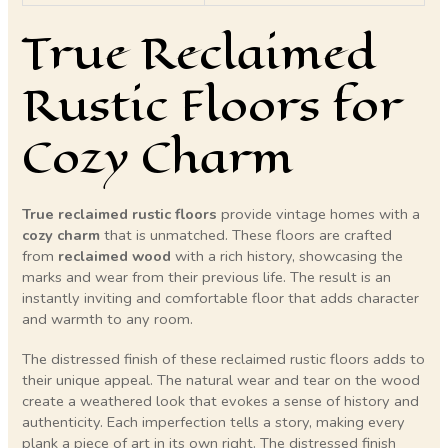
True Reclaimed
Rustic Floors for
Cozy Charm
True reclaimed rustic floors
provide vintage homes with a
cozy charm
that is unmatched. These floors are crafted
from
reclaimed wood
with a rich history, showcasing the
marks and wear from their previous life. The result is an
instantly inviting and comfortable floor that adds character
and warmth to any room.
The distressed finish of these reclaimed rustic floors adds to
their unique appeal. The natural wear and tear on the wood
create a weathered look that evokes a sense of history and
authenticity. Each imperfection tells a story, making every
plank a piece of art in its own right. The distressed finish