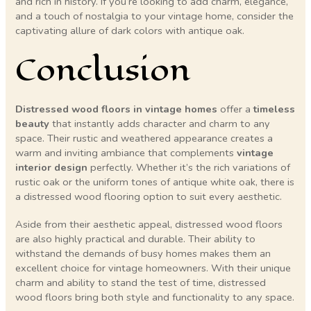
and rich in history. If you’re looking to add charm, elegance,
and a touch of nostalgia to your vintage home, consider the
captivating allure of dark colors with antique oak.
Conclusion
Distressed wood floors in vintage homes
offer a
timeless
beauty
that instantly adds character and charm to any
space. Their rustic and weathered appearance creates a
warm and inviting ambiance that complements
vintage
interior design
perfectly. Whether it’s the rich variations of
rustic oak or the uniform tones of antique white oak, there is
a distressed wood flooring option to suit every aesthetic.
Aside from their aesthetic appeal, distressed wood floors
are also highly practical and durable. Their ability to
withstand the demands of busy homes makes them an
excellent choice for vintage homeowners. With their unique
charm and ability to stand the test of time, distressed
wood floors bring both style and functionality to any space.