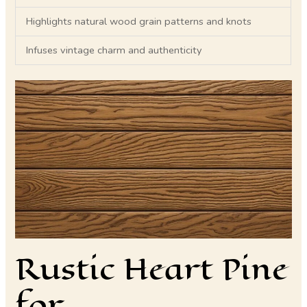
Highlights natural wood grain patterns and knots
Infuses vintage charm and authenticity
Rustic Heart Pine
for