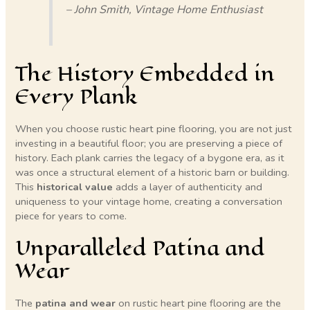
– John Smith, Vintage Home Enthusiast
The History Embedded in
Every Plank
When you choose rustic heart pine flooring, you are not just
investing in a beautiful floor; you are preserving a piece of
history. Each plank carries the legacy of a bygone era, as it
was once a structural element of a historic barn or building.
This
historical value
adds a layer of authenticity and
uniqueness to your vintage home, creating a conversation
piece for years to come.
Unparalleled Patina and
Wear
The
patina and wear
on rustic heart pine flooring are the