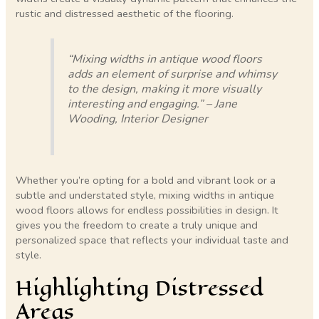
rustic and distressed aesthetic of the flooring.
“Mixing widths in antique wood floors
adds an element of surprise and whimsy
to the design, making it more visually
interesting and engaging.” – Jane
Wooding, Interior Designer
Whether you’re opting for a bold and vibrant look or a
subtle and understated style, mixing widths in antique
wood floors allows for endless possibilities in design. It
gives you the freedom to create a truly unique and
personalized space that reflects your individual taste and
style.
Highlighting Distressed
Areas