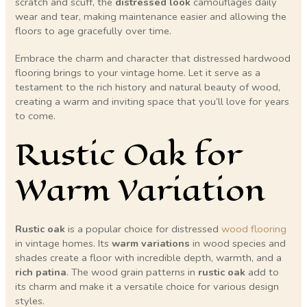
scratch and scuff, the
distressed look
camouflages daily
wear and tear, making maintenance easier and allowing the
floors to age gracefully over time.
Embrace the charm and character that distressed hardwood
flooring brings to your vintage home. Let it serve as a
testament to the rich history and natural beauty of wood,
creating a warm and inviting space that you’ll love for years
to come.
Rustic Oak for
Warm Variation
Rustic oak
is a popular choice for distressed
wood flooring
in vintage homes. Its
warm variations
in wood species and
shades create a floor with incredible depth, warmth, and a
rich patina
. The wood grain patterns in
rustic oak
add to
its charm and make it a versatile choice for various design
styles.