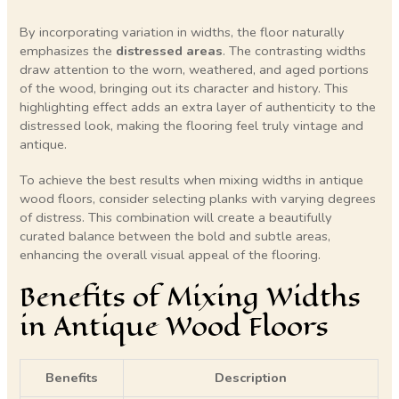
By incorporating variation in widths, the floor naturally
emphasizes the
distressed areas
. The contrasting widths
draw attention to the worn, weathered, and aged portions
of the wood, bringing out its character and history. This
highlighting effect adds an extra layer of authenticity to the
distressed look, making the flooring feel truly vintage and
antique.
To achieve the best results when mixing widths in antique
wood floors, consider selecting planks with varying degrees
of distress. This combination will create a beautifully
curated balance between the bold and subtle areas,
enhancing the overall visual appeal of the flooring.
Benefits of Mixing Widths
in Antique Wood Floors
Benefits
Description