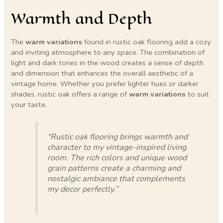
Warmth and Depth
The
warm variations
found in rustic oak flooring add a cozy
and inviting atmosphere to any space. The combination of
light and dark tones in the wood creates a sense of depth
and dimension that enhances the overall aesthetic of a
vintage home. Whether you prefer lighter hues or darker
shades, rustic oak offers a range of
warm variations
to suit
your taste.
“Rustic oak flooring brings warmth and
character to my vintage-inspired living
room. The rich colors and unique wood
grain patterns create a charming and
nostalgic ambiance that complements
my decor perfectly.”