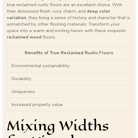
true reclaimed rustic floors are an excellent choice. With
their distressed finish, cozy charm, and
deep color
variation
, they bring a sense of history and character that is
unmatched by other flooring materials. Transform your
space into a warm and inviting haven with these exquisite
reclaimed wood
floors.
Benefits of True Reclaimed Rustic Floors
Environmental sustainability
Durability
Uniqueness
Increased property value
Mixing Widths