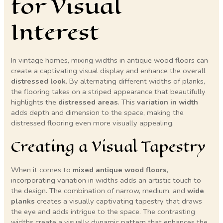
for Visual
Interest
In vintage homes, mixing widths in antique wood floors can
create a captivating visual display and enhance the overall
distressed look
. By alternating different widths of planks,
the flooring takes on a striped appearance that beautifully
highlights the
distressed areas
. This
variation in width
adds depth and dimension to the space, making the
distressed flooring even more visually appealing.
Creating a Visual Tapestry
When it comes to
mixed antique wood floors
,
incorporating variation in widths adds an artistic touch to
the design. The combination of narrow, medium, and
wide
planks
creates a visually captivating tapestry that draws
the eye and adds intrigue to the space. The contrasting
widths create a visually dynamic pattern that enhances the