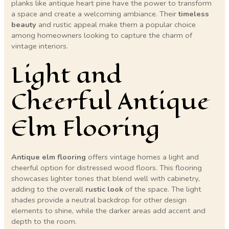
planks like antique heart pine have the power to transform
a space and create a welcoming ambiance. Their
timeless
beauty
and rustic appeal make them a popular choice
among homeowners looking to capture the charm of
vintage interiors.
Light and
Cheerful Antique
Elm Flooring
Antique elm flooring
offers vintage homes a light and
cheerful option for distressed wood floors. This flooring
showcases lighter tones that blend well with cabinetry,
adding to the overall
rustic look
of the space. The light
shades provide a neutral backdrop for other design
elements to shine, while the darker areas add accent and
depth to the room.