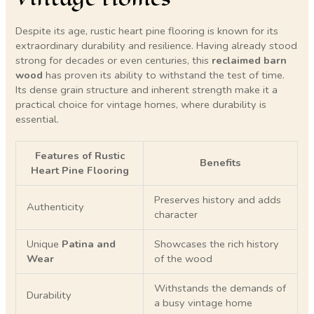
Despite its age, rustic heart pine flooring is known for its
extraordinary durability and resilience. Having already stood
strong for decades or even centuries, this
reclaimed barn
wood
has proven its ability to withstand the test of time.
Its dense grain structure and inherent strength make it a
practical choice for vintage homes, where durability is
essential.
Features of Rustic
Benefits
Heart Pine Flooring
Preserves history and adds
Authenticity
character
Unique
Patina and
Showcases the rich history
Wear
of the wood
Withstands the demands of
Durability
a busy vintage home