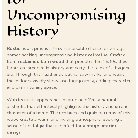
Uncompromising
History
Rustic heart pine
is a truly remarkable choice for vintage
homes seeking uncompromising
historical value
. Crafted
from
reclaimed barn wood
that predates the 1930s, these
floors are steeped in history and carry the tales of a bygone
era. Through their authentic patina, saw marks, and wear,
these floors vividly showcase their journey, adding character
and charm to any space.
With its rustic appearance, heart pine offers a natural
aesthetic that effortlessly highlights the history and unique
character of a home. The rich hues and grain patterns of this
wood create a warm and inviting atmosphere, evoking a
sense of nostalgia that is perfect for
vintage interior
design
.