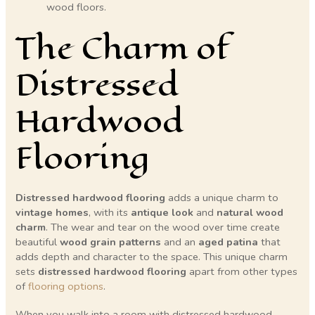
wood floors.
The Charm of
Distressed
Hardwood
Flooring
Distressed hardwood flooring
adds a unique charm to
vintage homes
, with its
antique look
and
natural wood
charm
. The wear and tear on the wood over time create
beautiful
wood grain patterns
and an
aged patina
that
adds depth and character to the space. This unique charm
sets
distressed hardwood flooring
apart from other types
of
flooring options
.
When you walk into a room with distressed hardwood