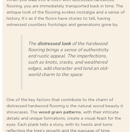
flooring, you are immediately transported back in time. The
antique look of the flooring evokes nostalgia and a sense of
history. It’s as if the floors have stories to tell, having
witnessed countless footsteps and generations gone by.
The
distressed look
of the hardwood
flooring brings a sense of authenticity
and rustic appeal. The imperfections,
such as knots, cracks, and weathered
edges, add character and lend an old-
world charm to the space.
One of the key factors that contribute to the charm of
distressed hardwood flooring is the natural wood beauty it
showcases. The
wood grain patterns
, with their intricate
details and unique formations, create a visual feast for the
eyes. Each plank tells a story, with its twists and turns
reflecting the tree’s growth and the passage of time.