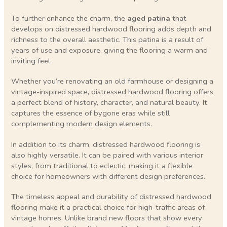
To further enhance the charm, the
aged patina
that
develops on distressed hardwood flooring adds depth and
richness to the overall aesthetic. This patina is a result of
years of use and exposure, giving the flooring a warm and
inviting feel.
Whether you’re renovating an old farmhouse or designing a
vintage-inspired space, distressed hardwood flooring offers
a perfect blend of history, character, and natural beauty. It
captures the essence of bygone eras while still
complementing modern design elements.
In addition to its charm, distressed hardwood flooring is
also highly versatile. It can be paired with various interior
styles, from traditional to eclectic, making it a flexible
choice for homeowners with different design preferences.
The timeless appeal and durability of distressed hardwood
flooring make it a practical choice for high-traffic areas of
vintage homes. Unlike brand new floors that show every