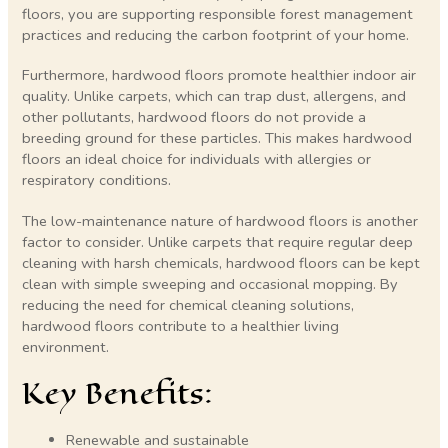
floors, you are supporting responsible forest management
practices and reducing the carbon footprint of your home.
Furthermore, hardwood floors promote healthier indoor air
quality. Unlike carpets, which can trap dust, allergens, and
other pollutants, hardwood floors do not provide a
breeding ground for these particles. This makes hardwood
floors an ideal choice for individuals with allergies or
respiratory conditions.
The low-maintenance nature of hardwood floors is another
factor to consider. Unlike carpets that require regular deep
cleaning with harsh chemicals, hardwood floors can be kept
clean with simple sweeping and occasional mopping. By
reducing the need for chemical cleaning solutions,
hardwood floors contribute to a healthier living
environment.
Key Benefits:
Renewable and sustainable