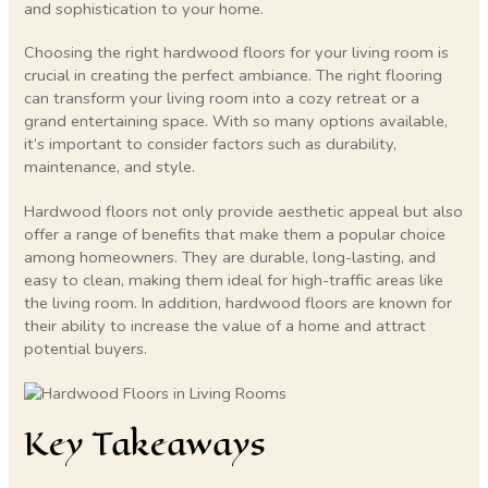
and sophistication to your home.
Choosing the right hardwood floors for your living room is
crucial in creating the perfect ambiance. The right flooring
can transform your living room into a cozy retreat or a
grand entertaining space. With so many options available,
it’s important to consider factors such as durability,
maintenance, and style.
Hardwood floors not only provide aesthetic appeal but also
offer a range of benefits that make them a popular choice
among homeowners. They are durable, long-lasting, and
easy to clean, making them ideal for high-traffic areas like
the living room. In addition, hardwood floors are known for
their ability to increase the value of a home and attract
potential buyers.
Key Takeaways