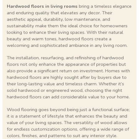
Hardwood floors in living rooms
bring a timeless elegance
and enduring quality that elevates any decor. Their
aesthetic appeal, durability, low maintenance, and
sustainability make them the ideal choice for homeowners
looking to enhance their living spaces. With their natural
beauty and warm tones, hardwood floors create a
welcoming and sophisticated ambiance in any living room.
The installation, resurfacing, and refinishing of hardwood
floors not only enhance the appearance of properties but
also provide a significant return on investment. Homes with
hardwood floors are highly sought after by buyers due to
their long-lasting value and timeless charm. Whether it’s
solid hardwood or engineered wood, choosing the right
hardwood floors can add considerable value to your home.
Wood flooring goes beyond being just a functional surface;
it is a statement of lifestyle that enhances the beauty and
value of your living spaces. The versatility of wood allows
for endless customization options, offering a wide range of
colors, finishes, and patterns to suit any interior style.