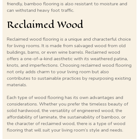
friendly, bamboo flooring is also resistant to moisture and
can withstand heavy foot traffic.
Reclaimed Wood
Reclaimed wood flooring is a unique and characterful choice
for living rooms. It is made from salvaged wood from old
buildings, barns, or even wine barrels. Reclaimed wood
offers a one-of-a-kind aesthetic with its weathered patina,
knots, and imperfections. Choosing reclaimed wood flooring
not only adds charm to your living room but also
contributes to sustainable practices by repurposing existing
materials.
Each type of wood flooring has its own advantages and
considerations. Whether you prefer the timeless beauty of
solid hardwood, the versatility of engineered wood, the
affordability of laminate, the sustainability of bamboo, or
the character of reclaimed wood, there is a type of wood
flooring that will suit your living room’s style and needs.