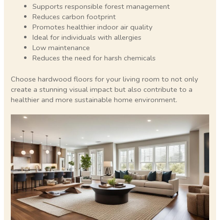
Supports responsible forest management
Reduces carbon footprint
Promotes healthier indoor air quality
Ideal for individuals with allergies
Low maintenance
Reduces the need for harsh chemicals
Choose hardwood floors for your living room to not only
create a stunning visual impact but also contribute to a
healthier and more sustainable home environment.