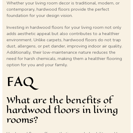
Whether your living room decor is traditional, modern, or
contemporary, hardwood floors provide the perfect
foundation for your design vision.
Investing in hardwood floors for your living room not only
adds aesthetic appeal but also contributes to a healthier
environment. Unlike carpets, hardwood floors do not trap
dust, allergens, or pet dander, improving indoor air quality.
Additionally, their low-maintenance nature reduces the
need for harsh chemicals, making them a healthier flooring
option for you and your family.
FAQ
What are the benefits of
hardwood floors in living
rooms?