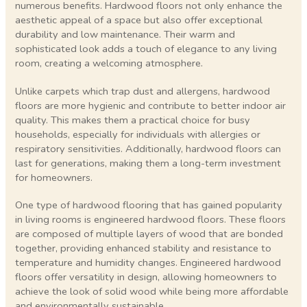
numerous benefits. Hardwood floors not only enhance the
aesthetic appeal of a space but also offer exceptional
durability and low maintenance. Their warm and
sophisticated look adds a touch of elegance to any living
room, creating a welcoming atmosphere.
Unlike carpets which trap dust and allergens, hardwood
floors are more hygienic and contribute to better indoor air
quality. This makes them a practical choice for busy
households, especially for individuals with allergies or
respiratory sensitivities. Additionally, hardwood floors can
last for generations, making them a long-term investment
for homeowners.
One type of hardwood flooring that has gained popularity
in living rooms is engineered hardwood floors. These floors
are composed of multiple layers of wood that are bonded
together, providing enhanced stability and resistance to
temperature and humidity changes. Engineered hardwood
floors offer versatility in design, allowing homeowners to
achieve the look of solid wood while being more affordable
and environmentally sustainable.