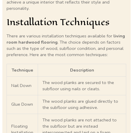
achieve a unique interior that reflects their style and
personality.
Installation Techniques
There are various installation techniques available for
living
room hardwood flooring
. The choice depends on factors
such as the type of wood, subfloor condition, and personal
preference. Here are the most common techniques:
Technique
Description
The wood planks are secured to the
Nail Down
subfloor using nails or cleats.
The wood planks are glued directly to
Glue Down
the subfloor using adhesive.
The wood planks are not attached to
Floating
the subfloor but are instead
Installation
interconnected and laid on a foam