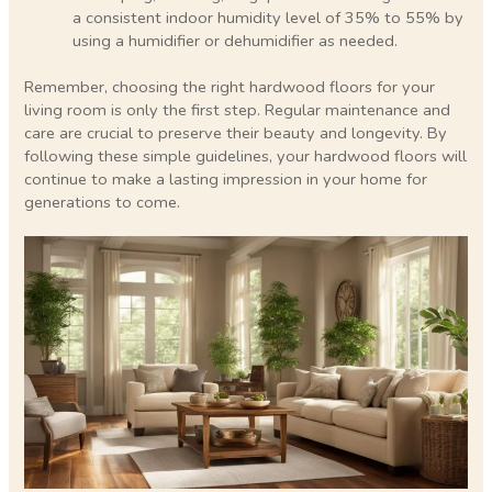
a consistent indoor humidity level of 35% to 55% by
using a humidifier or dehumidifier as needed.
Remember, choosing the right hardwood floors for your
living room is only the first step. Regular maintenance and
care are crucial to preserve their beauty and longevity. By
following these simple guidelines, your hardwood floors will
continue to make a lasting impression in your home for
generations to come.