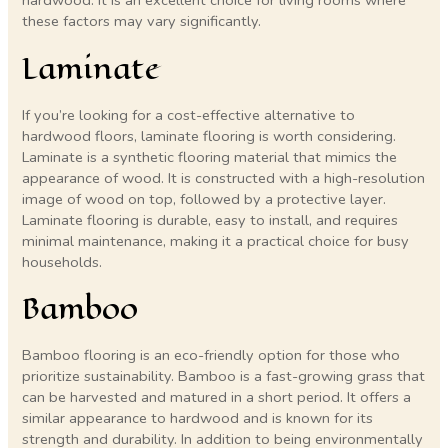
hardwood. It is an excellent choice for living rooms where
these factors may vary significantly.
Laminate
If you’re looking for a cost-effective alternative to
hardwood floors, laminate flooring is worth considering.
Laminate is a synthetic flooring material that mimics the
appearance of wood. It is constructed with a high-resolution
image of wood on top, followed by a protective layer.
Laminate flooring is durable, easy to install, and requires
minimal maintenance, making it a practical choice for busy
households.
Bamboo
Bamboo flooring is an eco-friendly option for those who
prioritize sustainability. Bamboo is a fast-growing grass that
can be harvested and matured in a short period. It offers a
similar appearance to hardwood and is known for its
strength and durability. In addition to being environmentally