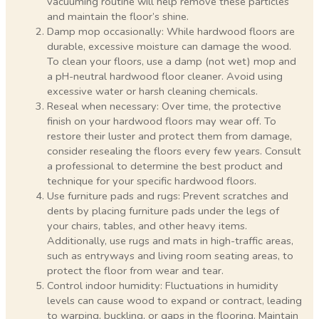
vacuuming routine will help remove these particles
and maintain the floor’s shine.
Damp mop occasionally: While hardwood floors are
durable, excessive moisture can damage the wood.
To clean your floors, use a damp (not wet) mop and
a pH-neutral hardwood floor cleaner. Avoid using
excessive water or harsh cleaning chemicals.
Reseal when necessary: Over time, the protective
finish on your hardwood floors may wear off. To
restore their luster and protect them from damage,
consider resealing the floors every few years. Consult
a professional to determine the best product and
technique for your specific hardwood floors.
Use furniture pads and rugs: Prevent scratches and
dents by placing furniture pads under the legs of
your chairs, tables, and other heavy items.
Additionally, use rugs and mats in high-traffic areas,
such as entryways and living room seating areas, to
protect the floor from wear and tear.
Control indoor humidity: Fluctuations in humidity
levels can cause wood to expand or contract, leading
to warping, buckling, or gaps in the flooring. Maintain