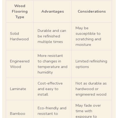
Wood
Flooring
Advantages
Considerations
Type
May be
Durable and can
Solid
susceptible to
be refinished
Hardwood
scratching and
multiple times
moisture
More resistant
Engineered
to changes in
Limited refinishing
Wood
temperature and
options
humidity
Cost-effective
Not as durable as
Laminate
and easy to
hardwood or
install
engineered wood
May fade over
Eco-friendly and
time with
Bamboo
resistant to
exposure to