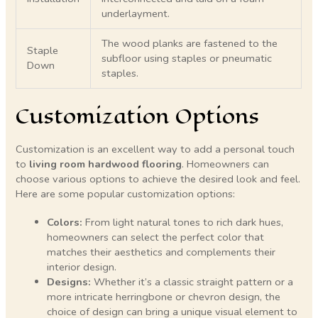
underlayment.
The wood planks are fastened to the
Staple
subfloor using staples or pneumatic
Down
staples.
Customization Options
Customization is an excellent way to add a personal touch
to
living room hardwood flooring
. Homeowners can
choose various options to achieve the desired look and feel.
Here are some popular customization options:
Colors:
From light natural tones to rich dark hues,
homeowners can select the perfect color that
matches their aesthetics and complements their
interior design.
Designs:
Whether it’s a classic straight pattern or a
more intricate herringbone or chevron design, the
choice of design can bring a unique visual element to