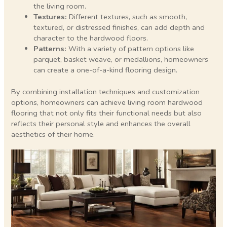
the living room.
Textures:
Different textures, such as smooth,
textured, or distressed finishes, can add depth and
character to the hardwood floors.
Patterns:
With a variety of pattern options like
parquet, basket weave, or medallions, homeowners
can create a one-of-a-kind flooring design.
By combining installation techniques and customization
options, homeowners can achieve living room hardwood
flooring that not only fits their functional needs but also
reflects their personal style and enhances the overall
aesthetics of their home.