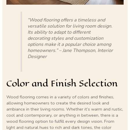
“Wood flooring offers a timeless and
versatile solution for living room design.
Its ability to adapt to different
decorating styles and customization
options make it a popular choice among
homeowners.” – Jane Thompson, Interior
Designer
Color and Finish Selection
Wood flooring comes in a variety of colors and finishes,
allowing homeowners to create the desired look and
ambiance in their living rooms. Whether it’s warm and rustic,
cool and contemporary, or anything in between, there is a
wood flooring option to fulfill every design vision. From
light and natural hues to rich and dark tones, the color