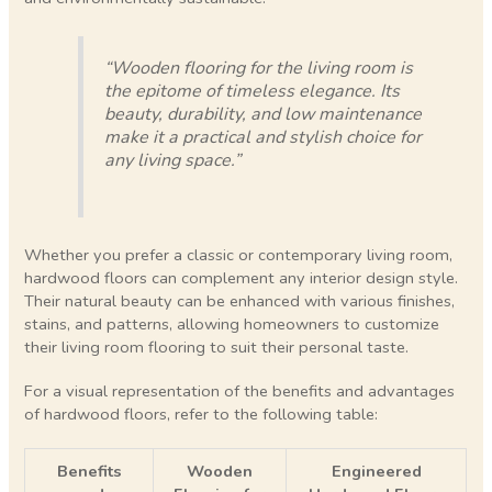
“Wooden flooring for the living room is
the epitome of timeless elegance. Its
beauty, durability, and low maintenance
make it a practical and stylish choice for
any living space.”
Whether you prefer a classic or contemporary living room,
hardwood floors can complement any interior design style.
Their natural beauty can be enhanced with various finishes,
stains, and patterns, allowing homeowners to customize
their living room flooring to suit their personal taste.
For a visual representation of the benefits and advantages
of hardwood floors, refer to the following table:
Benefits
Wooden
Engineered