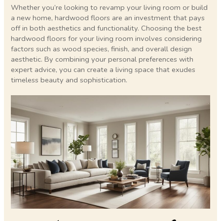
Whether you’re looking to revamp your living room or build
a new home, hardwood floors are an investment that pays
off in both aesthetics and functionality. Choosing the best
hardwood floors for your living room involves considering
factors such as wood species, finish, and overall design
aesthetic. By combining your personal preferences with
expert advice, you can create a living space that exudes
timeless beauty and sophistication.