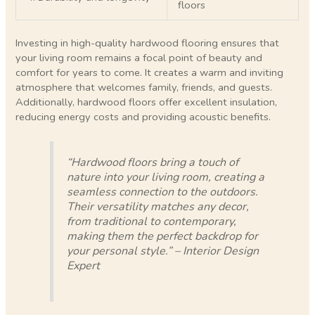
floors
Investing in high-quality hardwood flooring ensures that
your living room remains a focal point of beauty and
comfort for years to come. It creates a warm and inviting
atmosphere that welcomes family, friends, and guests.
Additionally, hardwood floors offer excellent insulation,
reducing energy costs and providing acoustic benefits.
“Hardwood floors bring a touch of
nature into your living room, creating a
seamless connection to the outdoors.
Their versatility matches any decor,
from traditional to contemporary,
making them the perfect backdrop for
your personal style.” – Interior Design
Expert