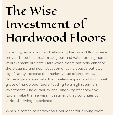
The Wise
Investment of
Hardwood Floors
Installing, resurfacing, and refinishing hardwood floors have
proven to be the most prestigious and value-adding home
improvement projects. Hardwood floors not only enhance
the elegance and sophistication of living spaces but also
significantly increase the market value of properties.
Homebuyers appreciate the timeless appeal and functional
grace of hardwood floors, leading to a high return on
investment. The durability and longevity of hardwood
floors make them a wise investment that continues to
enrich the living experience.
When it comes to hardwood floor ideas for a living room,