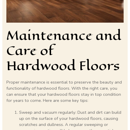
Maintenance and
Care of
Hardwood Floors
Proper maintenance is essential to preserve the beauty and
functionality of hardwood floors. With the right care, you
can ensure that your hardwood floors stay in top condition
for years to come. Here are some key tips:
Sweep and vacuum regularly: Dust and dirt can build
up on the surface of your hardwood floors, causing
scratches and dullness. A regular sweeping or