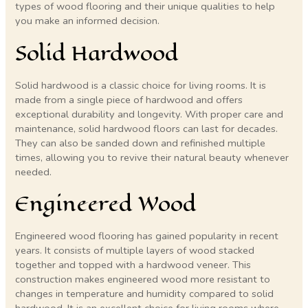
types of wood flooring and their unique qualities to help
you make an informed decision.
Solid Hardwood
Solid hardwood is a classic choice for living rooms. It is
made from a single piece of hardwood and offers
exceptional durability and longevity. With proper care and
maintenance, solid hardwood floors can last for decades.
They can also be sanded down and refinished multiple
times, allowing you to revive their natural beauty whenever
needed.
Engineered Wood
Engineered wood flooring has gained popularity in recent
years. It consists of multiple layers of wood stacked
together and topped with a hardwood veneer. This
construction makes engineered wood more resistant to
changes in temperature and humidity compared to solid