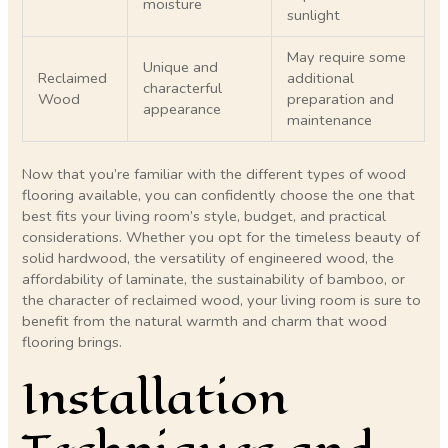
moisture
sunlight
May require some
Unique and
Reclaimed
additional
characterful
Wood
preparation and
appearance
maintenance
Now that you’re familiar with the different types of wood
flooring available, you can confidently choose the one that
best fits your living room’s style, budget, and practical
considerations. Whether you opt for the timeless beauty of
solid hardwood, the versatility of engineered wood, the
affordability of laminate, the sustainability of bamboo, or
the character of reclaimed wood, your living room is sure to
benefit from the natural warmth and charm that wood
flooring brings.
Installation