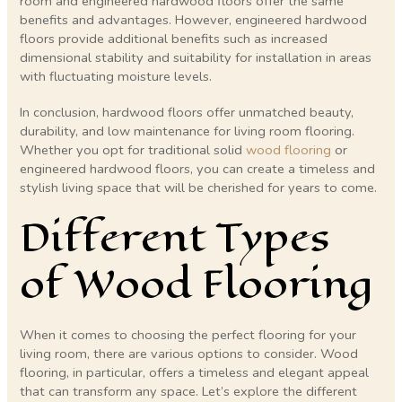
room and engineered hardwood floors offer the same
benefits and advantages. However, engineered hardwood
floors provide additional benefits such as increased
dimensional stability and suitability for installation in areas
with fluctuating moisture levels.
In conclusion, hardwood floors offer unmatched beauty,
durability, and low maintenance for living room flooring.
Whether you opt for traditional solid
wood flooring
or
engineered hardwood floors, you can create a timeless and
stylish living space that will be cherished for years to come.
Different Types
of Wood Flooring
When it comes to choosing the perfect flooring for your
living room, there are various options to consider. Wood
flooring, in particular, offers a timeless and elegant appeal
that can transform any space. Let’s explore the different