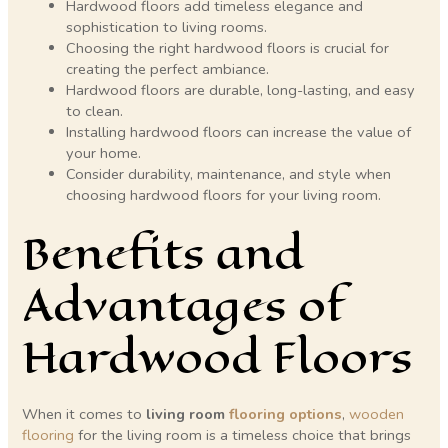
Hardwood floors add timeless elegance and
sophistication to living rooms.
Choosing the right hardwood floors is crucial for
creating the perfect ambiance.
Hardwood floors are durable, long-lasting, and easy
to clean.
Installing hardwood floors can increase the value of
your home.
Consider durability, maintenance, and style when
choosing hardwood floors for your living room.
Benefits and
Advantages of
Hardwood Floors
When it comes to
living room
flooring options
,
wooden
flooring
for the living room is a timeless choice that brings