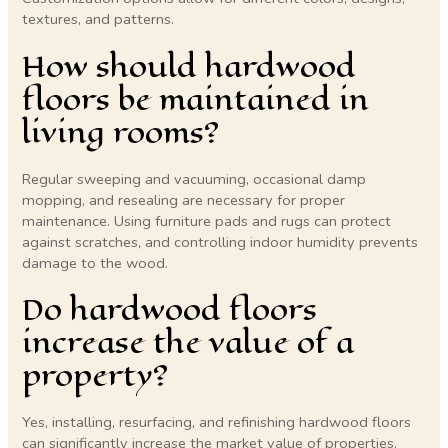
textures, and patterns.
How should hardwood
floors be maintained in
living rooms?
Regular sweeping and vacuuming, occasional damp
mopping, and resealing are necessary for proper
maintenance. Using furniture pads and rugs can protect
against scratches, and controlling indoor humidity prevents
damage to the wood.
Do hardwood floors
increase the value of a
property?
Yes, installing, resurfacing, and refinishing hardwood floors
can significantly increase the market value of properties.