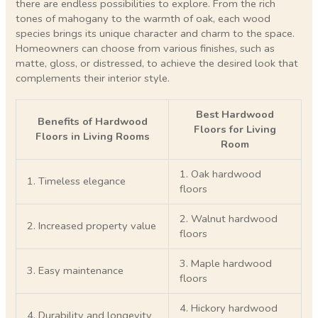
there are endless possibilities to explore. From the rich
tones of mahogany to the warmth of oak, each wood
species brings its unique character and charm to the space.
Homeowners can choose from various finishes, such as
matte, gloss, or distressed, to achieve the desired look that
complements their interior style.
Best Hardwood
Benefits of Hardwood
Floors for Living
Floors in Living Rooms
Room
1. Oak hardwood
1. Timeless elegance
floors
2. Walnut hardwood
2. Increased property value
floors
3. Maple hardwood
3. Easy maintenance
floors
4. Hickory hardwood
4. Durability and longevity