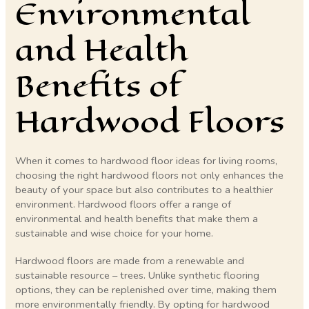
Environmental
and Health
Benefits of
Hardwood Floors
When it comes to hardwood floor ideas for living rooms,
choosing the right hardwood floors not only enhances the
beauty of your space but also contributes to a healthier
environment. Hardwood floors offer a range of
environmental and health benefits that make them a
sustainable and wise choice for your home.
Hardwood floors are made from a renewable and
sustainable resource – trees. Unlike synthetic flooring
options, they can be replenished over time, making them
more environmentally friendly. By opting for hardwood