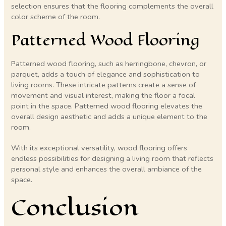
selection ensures that the flooring complements the overall
color scheme of the room.
Patterned Wood Flooring
Patterned wood flooring, such as herringbone, chevron, or
parquet, adds a touch of elegance and sophistication to
living rooms. These intricate patterns create a sense of
movement and visual interest, making the floor a focal
point in the space. Patterned wood flooring elevates the
overall design aesthetic and adds a unique element to the
room.
With its exceptional versatility, wood flooring offers
endless possibilities for designing a living room that reflects
personal style and enhances the overall ambiance of the
space.
Conclusion