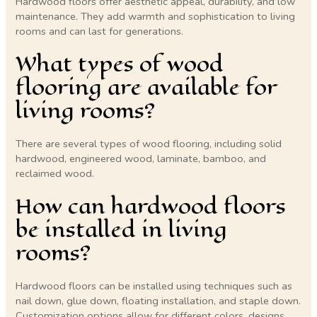
Hardwood floors offer aesthetic appeal, durability, and low
maintenance. They add warmth and sophistication to living
rooms and can last for generations.
What types of wood
flooring are available for
living rooms?
There are several types of wood flooring, including solid
hardwood, engineered wood, laminate, bamboo, and
reclaimed wood.
How can hardwood floors
be installed in living
rooms?
Hardwood floors can be installed using techniques such as
nail down, glue down, floating installation, and staple down.
Customization options allow for different colors, designs,