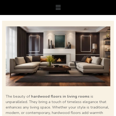
Skip
Menu
to
content
Post
navigation
The beauty of
hardwood floors in living rooms
is
unparalleled. They bring a touch of timeless elegance that
enhances any living space. Whether your style is traditional,
modern, or contemporary, hardwood floors add warmth