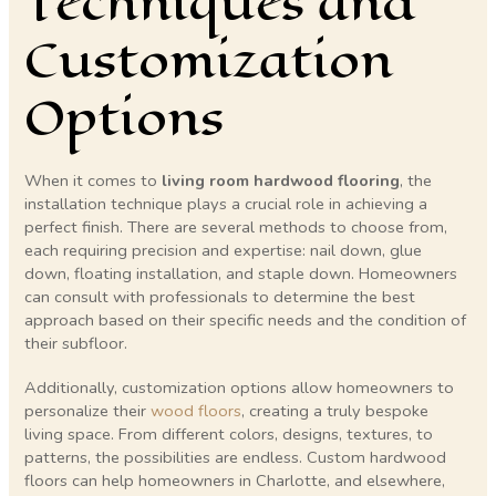
Techniques and
Customization
Options
When it comes to
living room hardwood flooring
, the
installation technique plays a crucial role in achieving a
perfect finish. There are several methods to choose from,
each requiring precision and expertise: nail down, glue
down, floating installation, and staple down. Homeowners
can consult with professionals to determine the best
approach based on their specific needs and the condition of
their subfloor.
Additionally, customization options allow homeowners to
personalize their
wood floors
, creating a truly bespoke
living space. From different colors, designs, textures, to
patterns, the possibilities are endless. Custom hardwood
floors can help homeowners in Charlotte, and elsewhere,