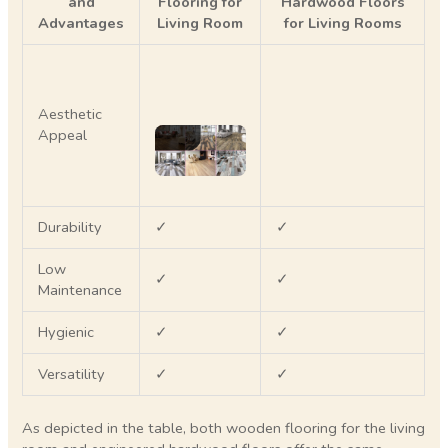
and
Flooring for
Hardwood Floors
Advantages
Living Room
for Living Rooms
Aesthetic
Appeal
Durability
✓
✓
Low
✓
✓
Maintenance
Hygienic
✓
✓
Versatility
✓
✓
As depicted in the table, both wooden flooring for the living