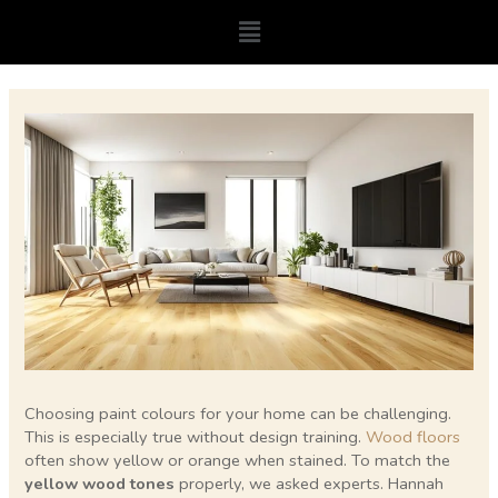
Skip
Menu
to
content
Post
navigation
Choosing paint colours for your home can be challenging.
This is especially true without design training.
Wood floors
often show yellow or orange when stained. To match the
yellow wood tones
properly, we asked experts. Hannah