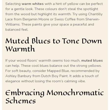
Selecting
warm whites
with a hint of yellow can be perfect
for a gentle look. These colours don’t steal the spotlight
from the wood but highlight its warmth. Try using Chantilly
Lace from Benjamin Moore or Swiss Coffee from Sherwin-
Williams. These paints give your space a peaceful and
balanced feel.
Muted Blues to Tone Down
Warmth
If your wood floors’ warmth seems too much,
muted blues
can help. These cool blues balance out the strong yellows.
For soft beauty, consider Mapped Blue, recommended by
Ashley Banbury from Dutch Boy Paint. It adds a touch of
elegance without losing the room’s calming vibe.
Embracing Monochromatic
Schemes