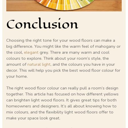
Conclusion
Choosing the right tone for your wood floors can make a
big difference. You might like the warm feel of mahogany or
the cool,
elegant
grey. There are many warm and cool
colours to explore. Think about your room’s style, the
amount of
natural light
, and the colours you have in your
decor. This will help you pick the best wood floor colour for
your home.
The right wood floor colour can really pull a room’s design
together. This article has focused on how different yellows
can brighten light wood floors. It gives great tips for both
homeowners and designers. It’s all about knowing how to
mix colours, and the flexibility light wood floors offer to
make your space look great.