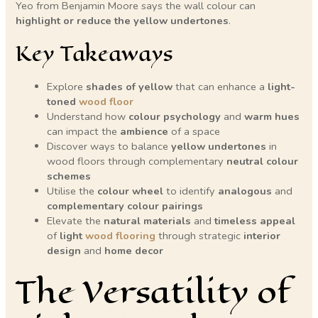
Yeo from Benjamin Moore says the wall colour can
highlight or reduce the yellow undertones
.
Key Takeaways
Explore
shades of yellow
that can enhance a
light-
toned
wood floor
Understand how
colour psychology
and
warm hues
can impact the
ambience
of a space
Discover ways to balance
yellow undertones
in
wood floors through complementary
neutral colour
schemes
Utilise the
colour wheel
to identify
analogous
and
complementary
colour pairings
Elevate the
natural materials
and
timeless appeal
of
light
wood flooring
through strategic
interior
design
and
home decor
The Versatility of