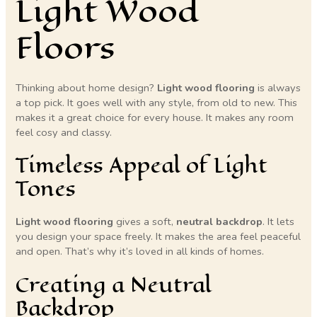
Light Wood
Floors
Thinking about home design?
Light wood flooring
is always
a top pick. It goes well with any style, from old to new. This
makes it a great choice for every house. It makes any room
feel cosy and classy.
Timeless Appeal of Light
Tones
Light wood flooring
gives a soft,
neutral backdrop
. It lets
you design your space freely. It makes the area feel peaceful
and open. That’s why it’s loved in all kinds of homes.
Creating a Neutral
Backdrop