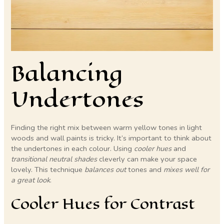
Balancing
Undertones
Finding the right mix between warm yellow tones in light
woods and wall paints is tricky. It’s important to think about
the undertones in each colour. Using
cooler hues
and
transitional neutral shades
cleverly can make your space
lovely. This technique
balances out
tones and
mixes well for
a great look
.
Cooler Hues for Contrast