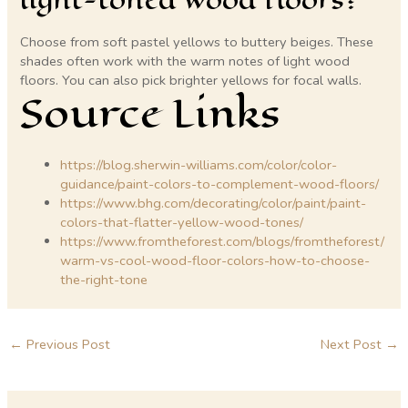
Choose from soft pastel yellows to buttery beiges. These
shades often work with the warm notes of light wood
floors. You can also pick brighter yellows for focal walls.
Source Links
https://blog.sherwin-williams.com/color/color-
guidance/paint-colors-to-complement-wood-floors/
https://www.bhg.com/decorating/color/paint/paint-
colors-that-flatter-yellow-wood-tones/
https://www.fromtheforest.com/blogs/fromtheforest/
warm-vs-cool-wood-floor-colors-how-to-choose-
the-right-tone
←
Previous Post
Next Post
→