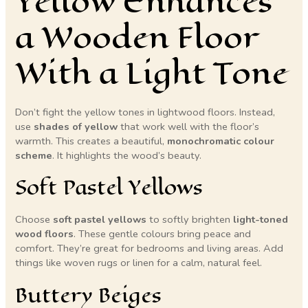
Yellow Enhances
a Wooden Floor
With a Light Tone
Don’t fight the yellow tones in lightwood floors. Instead,
use
shades of yellow
that work well with the floor’s
warmth. This creates a beautiful,
monochromatic colour
scheme
. It highlights the wood’s beauty.
Soft Pastel Yellows
Choose
soft pastel yellows
to softly brighten
light-toned
wood floors
. These gentle colours bring peace and
comfort. They’re great for bedrooms and living areas. Add
things like woven rugs or linen for a calm, natural feel.
Buttery Beiges