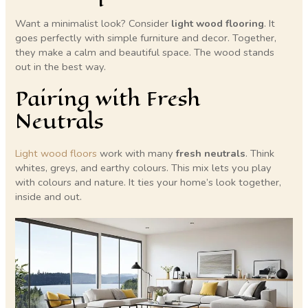
Want a minimalist look? Consider
light wood flooring
. It
goes perfectly with simple furniture and decor. Together,
they make a calm and beautiful space. The wood stands
out in the best way.
Pairing with Fresh
Neutrals
Light wood floors
work with many
fresh neutrals
. Think
whites, greys, and earthy colours. This mix lets you play
with colours and nature. It ties your home’s look together,
inside and out.