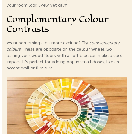
your room look lively yet calm.
Complementary Colour
Contrasts
Want something a bit more exciting? Try
complementary
colours
. These are opposite on the
colour wheel
. So,
pairing your wood floors with a soft blue can make a cool
impact. It’s perfect for adding pop in small doses, like an
accent wall or furniture.