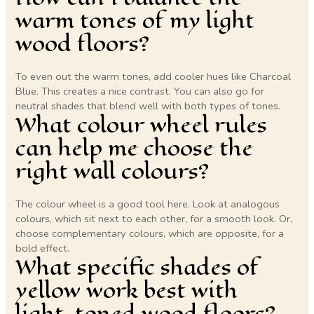
warm tones of my light
wood floors?
To even out the warm tones, add cooler hues like Charcoal
Blue. This creates a nice contrast. You can also go for
neutral shades that blend well with both types of tones.
What colour wheel rules
can help me choose the
right wall colours?
The colour wheel is a good tool here. Look at analogous
colours, which sit next to each other, for a smooth look. Or,
choose complementary colours, which are opposite, for a
bold effect.
What specific shades of
yellow work best with
light-toned wood floors?