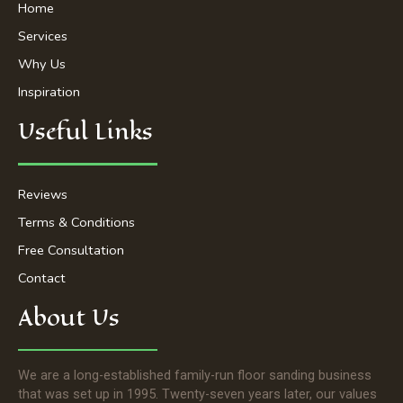
-
m
Home
f
Services
Why Us
Inspiration
Useful Links
Reviews
Terms & Conditions
Free Consultation
Contact
About Us
We are a long-established family-run floor sanding business
that was set up in 1995. Twenty-seven years later, our values