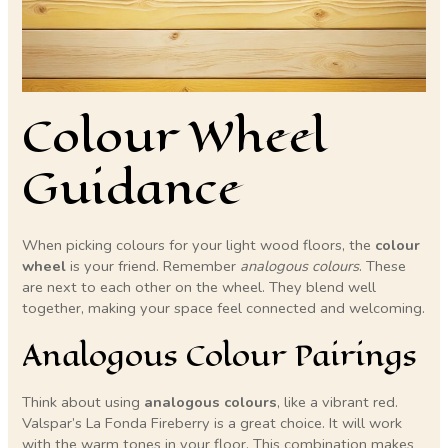
Colour Wheel
Guidance
When picking colours for your light wood floors, the
colour
wheel
is your friend. Remember
analogous colours
. These
are next to each other on the wheel. They blend well
together, making your space feel connected and welcoming.
Analogous Colour Pairings
Think about using
analogous colours
, like a vibrant red.
Valspar’s La Fonda Fireberry is a great choice. It will work
with the warm tones in your floor. This combination makes