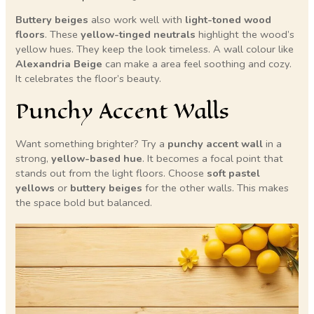
Buttery beiges
also work well with
light-toned wood
floors
. These
yellow-tinged neutrals
highlight the wood’s
yellow hues. They keep the look timeless. A wall colour like
Alexandria Beige
can make a area feel soothing and cozy.
It celebrates the floor’s beauty.
Punchy Accent Walls
Want something brighter? Try a
punchy accent wall
in a
strong,
yellow-based hue
. It becomes a focal point that
stands out from the light floors. Choose
soft pastel
yellows
or
buttery beiges
for the other walls. This makes
the space bold but balanced.