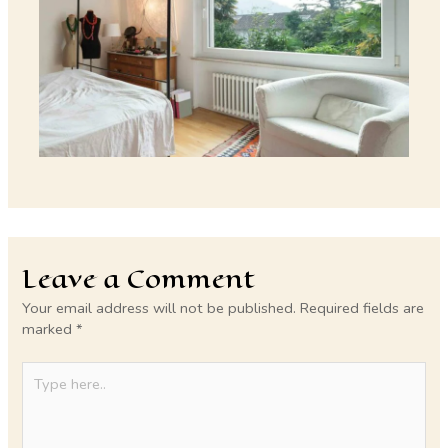
Leave a Comment
Your email address will not be published.
Required fields are
marked
*
Type
here..