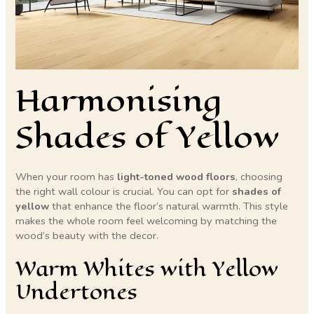
Harmonising
Shades of Yellow
When your room has
light-toned wood floors
, choosing
the right wall colour is crucial. You can opt for
shades of
yellow
that enhance the floor’s natural warmth. This style
makes the whole room feel welcoming by matching the
wood’s beauty with the decor.
Warm Whites with Yellow
Undertones