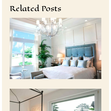
Related Posts