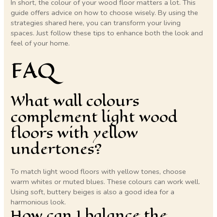
In short, the colour of your wood floor matters a lot. This
guide offers advice on how to choose wisely. By using the
strategies shared here, you can transform your living
spaces. Just follow these tips to enhance both the look and
feel of your home.
FAQ
What wall colours
complement light wood
floors with yellow
undertones?
To match light wood floors with yellow tones, choose
warm whites or muted blues. These colours can work well.
Using soft, buttery beiges is also a good idea for a
harmonious look.
How can I balance the