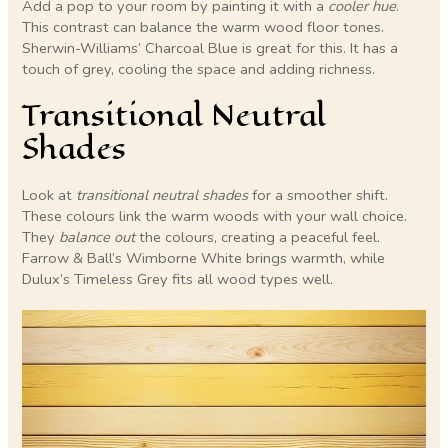
Add a pop to your room by painting it with a
cooler hue
.
This contrast can balance the warm wood floor tones.
Sherwin-Williams’ Charcoal Blue is great for this. It has a
touch of grey, cooling the space and adding richness.
Transitional Neutral
Shades
Look at
transitional neutral shades
for a smoother shift.
These colours link the warm woods with your wall choice.
They
balance out
the colours, creating a peaceful feel.
Farrow & Ball’s Wimborne White brings warmth, while
Dulux’s Timeless Grey fits all wood types well.