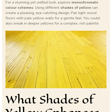
For a stunning yet unified look, explore
monochromatic
colour schemes
. Using different
shades of yellow
can
create a pleasing, eye-catching design. Pair light wood
floors with pale yellow walls for a gentle feel. You could
also sneak in deeper yellows for a complex, rich palette.
What Shades of