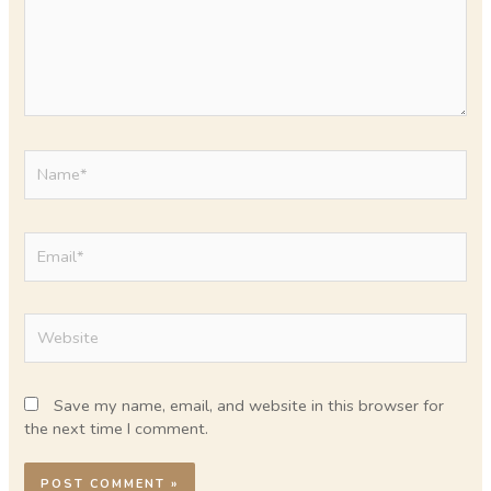
Name*
Email*
Website
Save my name, email, and website in this browser for
the next time I comment.