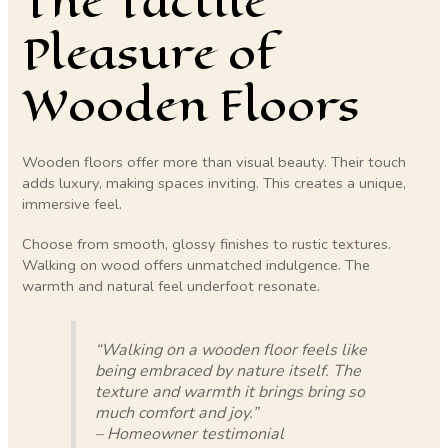
The Tactile
Pleasure of
Wooden Floors
Wooden floors offer more than visual beauty. Their touch
adds luxury, making spaces inviting. This creates a unique,
immersive feel.
Choose from smooth, glossy finishes to rustic textures.
Walking on wood offers unmatched indulgence. The
warmth and natural feel underfoot resonate.
“Walking on a wooden floor feels like
being embraced by nature itself. The
texture and warmth it brings bring so
much comfort and joy.”
– Homeowner testimonial