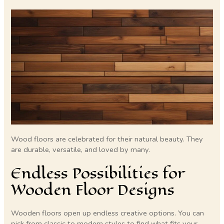
Wood floors are celebrated for their natural beauty. They
are durable, versatile, and loved by many.
Endless Possibilities for
Wooden Floor Designs
Wooden floors open up endless creative options. You can
pick from classic to modern styles to find what fits your