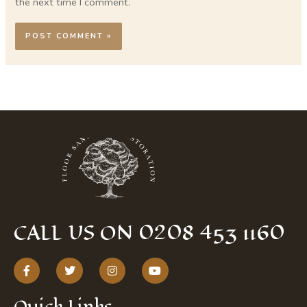
the next time I comment.
CALL US ON 0208 453 1160
F
T
I
Y
a
w
n
o
c
i
s
u
e
t
t
t
Quick Links
b
t
a
u