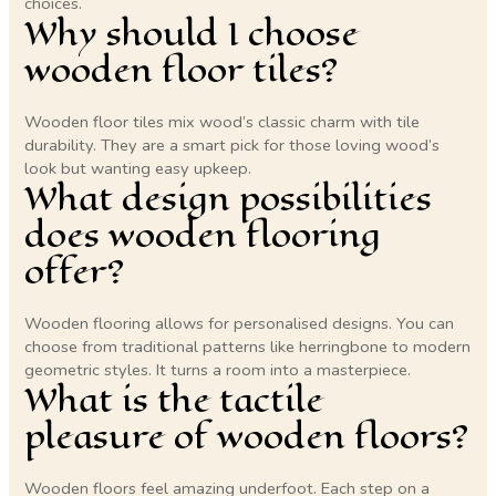
choices.
Why should I choose
wooden floor tiles?
Wooden floor tiles mix wood’s classic charm with tile
durability. They are a smart pick for those loving wood’s
look but wanting easy upkeep.
What design possibilities
does wooden flooring
offer?
Wooden flooring allows for personalised designs. You can
choose from traditional patterns like herringbone to modern
geometric styles. It turns a room into a masterpiece.
What is the tactile
pleasure of wooden floors?
Wooden floors feel amazing underfoot. Each step on a