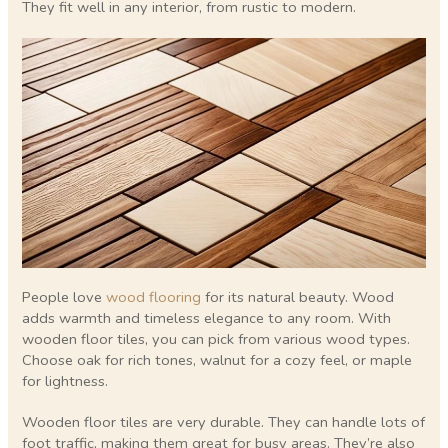
They fit well in any interior, from rustic to modern.
People love
wood flooring
for its natural beauty. Wood
adds warmth and timeless elegance to any room. With
wooden floor tiles, you can pick from various wood types.
Choose oak for rich tones, walnut for a cozy feel, or maple
for lightness.
Wooden floor tiles are very durable. They can handle lots of
foot traffic, making them great for busy areas. They’re also