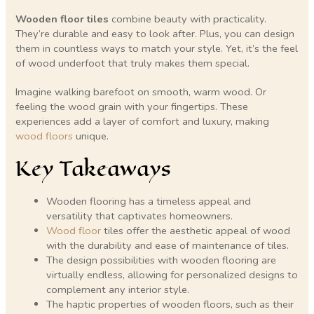
Wooden floor tiles
combine beauty with practicality.
They’re durable and easy to look after. Plus, you can design
them in countless ways to match your style. Yet, it’s the feel
of wood underfoot that truly makes them special.
Imagine walking barefoot on smooth, warm wood. Or
feeling the wood grain with your fingertips. These
experiences add a layer of comfort and luxury, making
wood floors
unique.
Key Takeaways
Wooden flooring has a timeless appeal and
versatility that captivates homeowners.
Wood floor
tiles offer the aesthetic appeal of wood
with the durability and ease of maintenance of tiles.
The design possibilities with wooden flooring are
virtually endless, allowing for personalized designs to
complement any interior style.
The haptic properties of wooden floors, such as their