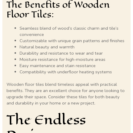
The Benefits of Wooden
Floor Tiles:
Seamless blend of wood’s classic charm and tile’s
convenience
Customizable with unique grain patterns and finishes
Natural beauty and warmth
Durability and resistance to wear and tear
Moisture resistance for high-moisture areas
Easy maintenance and stain resistance
Compatibility with underfloor heating systems
Wooden floor tiles blend timeless appeal with practical
benefits. They are an excellent choice for anyone looking to
upgrade their space. Consider these tiles for both beauty
and durability in your home or a new project.
The Endless