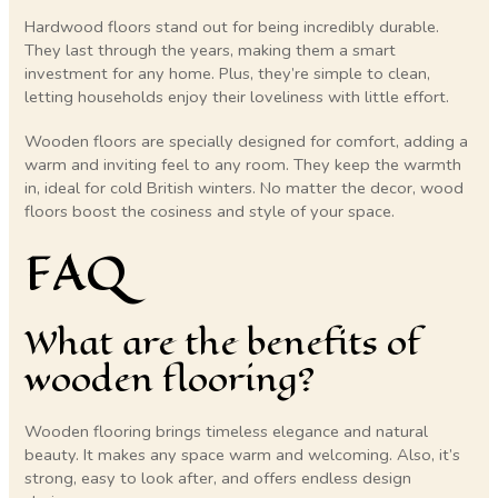
Hardwood floors stand out for being incredibly durable.
They last through the years, making them a smart
investment for any home. Plus, they’re simple to clean,
letting households enjoy their loveliness with little effort.
Wooden floors are specially designed for comfort, adding a
warm and inviting feel to any room. They keep the warmth
in, ideal for cold British winters. No matter the decor, wood
floors boost the cosiness and style of your space.
FAQ
What are the benefits of
wooden flooring?
Wooden flooring brings timeless elegance and natural
beauty. It makes any space warm and welcoming. Also, it’s
strong, easy to look after, and offers endless design