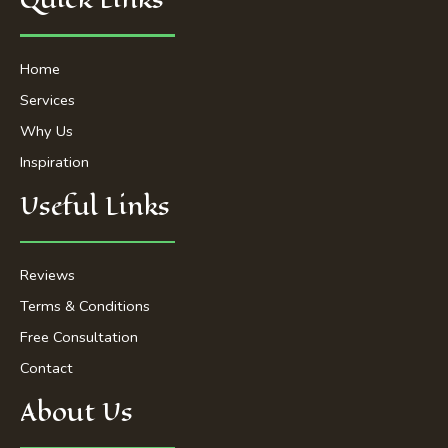
o
e
g
b
o
r
r
e
k
a
-
m
Home
f
Services
Why Us
Inspiration
Useful Links
Reviews
Terms & Conditions
Free Consultation
Contact
About Us