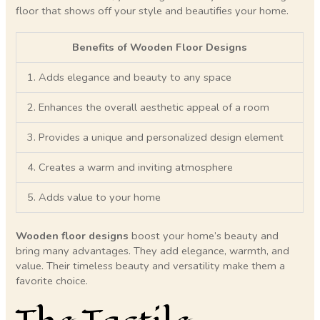
floor that shows off your style and beautifies your home.
Benefits of Wooden Floor Designs
1. Adds elegance and beauty to any space
2. Enhances the overall aesthetic appeal of a room
3. Provides a unique and personalized design element
4. Creates a warm and inviting atmosphere
5. Adds value to your home
Wooden floor designs
boost your home’s beauty and
bring many advantages. They add elegance, warmth, and
value. Their timeless beauty and versatility make them a
favorite choice.