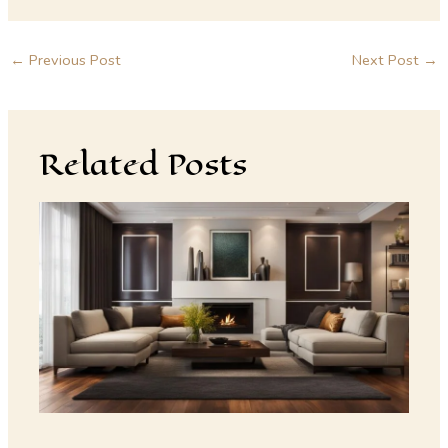
←
Previous Post
Next Post
→
Related Posts