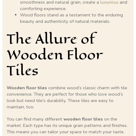
smoothness and natural grain, create a
luxurious
and
comforting experience.
Wood floors stand as a testament to the enduring
beauty and authenticity of natural materials.
The Allure of
Wooden Floor
Tiles
Wooden floor tiles
combine wood’s classic charm with tile
convenience. They are perfect for those who love wood’s
look but need tile’s durability. These tiles are easy to
maintain, too.
You can find many different
wooden floor tiles
on the
market. Each type has its unique grain patterns and finishes.
This means you can tailor your space to match your taste.