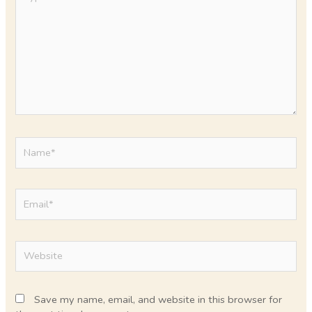
here..
Name*
Email*
Website
Save my name, email, and website in this browser for