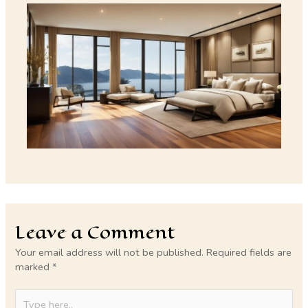
Leave a Comment
Your email address will not be published.
Required fields are
marked
*
Type