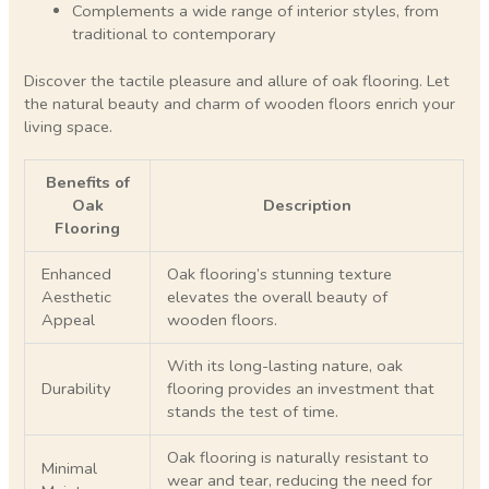
Complements a wide range of interior styles, from
traditional to contemporary
Discover the tactile pleasure and allure of oak flooring. Let
the natural beauty and charm of wooden floors enrich your
living space.
Benefits of
Oak
Description
Flooring
Enhanced
Oak flooring’s stunning texture
Aesthetic
elevates the overall beauty of
Appeal
wooden floors.
With its long-lasting nature, oak
Durability
flooring provides an investment that
stands the test of time.
Oak flooring is naturally resistant to
Minimal
wear and tear, reducing the need for