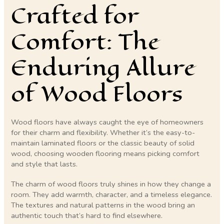
Crafted for
Comfort: The
Enduring Allure
of Wood Floors
Wood floors have always caught the eye of homeowners
for their charm and flexibility. Whether it’s the easy-to-
maintain laminated floors or the classic beauty of solid
wood, choosing wooden flooring means picking comfort
and style that lasts.
The charm of wood floors truly shines in how they change a
room. They add warmth, character, and a timeless elegance.
The textures and natural patterns in the wood bring an
authentic touch that’s hard to find elsewhere.