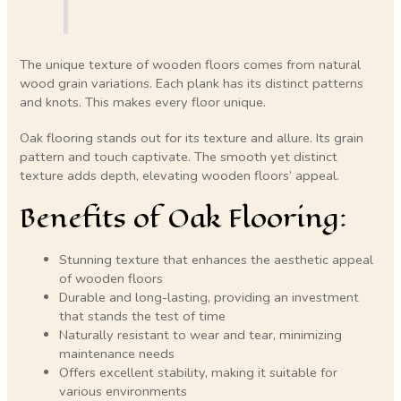
The unique texture of wooden floors comes from natural
wood grain variations. Each plank has its distinct patterns
and knots. This makes every floor unique.
Oak flooring stands out for its texture and allure. Its grain
pattern and touch captivate. The smooth yet distinct
texture adds depth, elevating wooden floors’ appeal.
Benefits of Oak Flooring:
Stunning texture that enhances the aesthetic appeal
of wooden floors
Durable and long-lasting, providing an investment
that stands the test of time
Naturally resistant to wear and tear, minimizing
maintenance needs
Offers excellent stability, making it suitable for
various environments