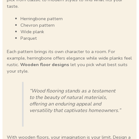
taste.
Herringbone pattern
Chevron pattern
Wide plank
Parquet
Each pattern brings its own character to a room. For
example, herringbone offers elegance while wide planks feel
rustic.
Wooden floor designs
let you pick what best suits
your style.
“Wood flooring stands as a testament
to the beauty of natural materials,
offering an enduring appeal and
versatility that captivates homeowners.”
With wooden floors, your imagination is your limit. Design a