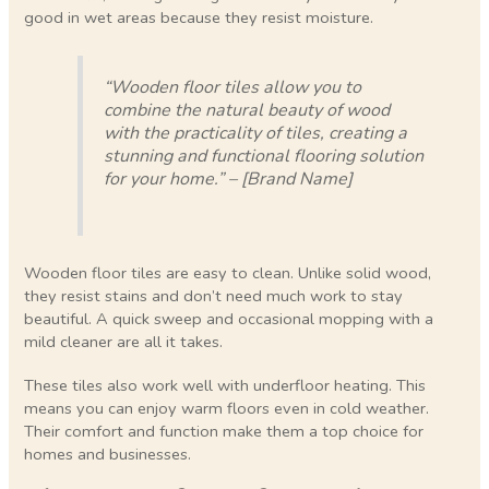
good in wet areas because they resist moisture.
“Wooden floor tiles allow you to
combine the natural beauty of wood
with the practicality of tiles, creating a
stunning and functional flooring solution
for your home.” – [Brand Name]
Wooden floor tiles are easy to clean. Unlike solid wood,
they resist stains and don’t need much work to stay
beautiful. A quick sweep and occasional mopping with a
mild cleaner are all it takes.
These tiles also work well with underfloor heating. This
means you can enjoy warm floors even in cold weather.
Their comfort and function make them a top choice for
homes and businesses.