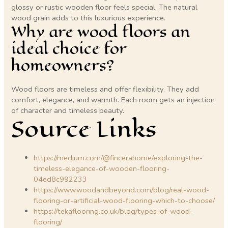
glossy or rustic wooden floor feels special. The natural
wood grain adds to this luxurious experience.
Why are wood floors an
ideal choice for
homeowners?
Wood floors are timeless and offer flexibility. They add
comfort, elegance, and warmth. Each room gets an injection
of character and timeless beauty.
Source Links
https://medium.com/@fincerahome/exploring-the-
timeless-elegance-of-wooden-flooring-
04ed8c992233
https://www.woodandbeyond.com/blog/real-wood-
flooring-or-artificial-wood-flooring-which-to-choose/
https://tekaflooring.co.uk/blog/types-of-wood-
flooring/