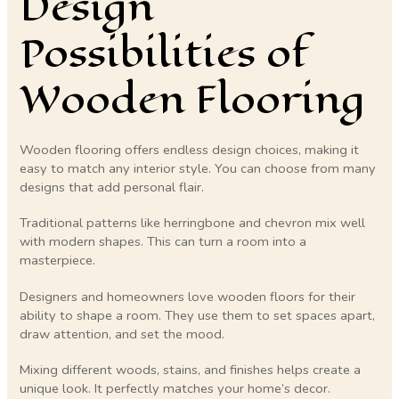
Design
Possibilities of
Wooden Flooring
Wooden flooring offers endless design choices, making it
easy to match any interior style. You can choose from many
designs that add personal flair.
Traditional patterns like herringbone and chevron mix well
with modern shapes. This can turn a room into a
masterpiece.
Designers and homeowners love wooden floors for their
ability to shape a room. They use them to set spaces apart,
draw attention, and set the mood.
Mixing different woods, stains, and finishes helps create a
unique look. It perfectly matches your home’s decor.