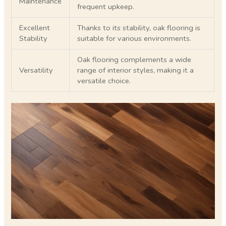
Maintenance
frequent upkeep.
Excellent
Thanks to its stability, oak flooring is
Stability
suitable for various environments.
Oak flooring complements a wide
Versatility
range of interior styles, making it a
versatile choice.