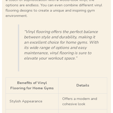
options are endless. You can even combine different vinyl
flooring designs to create a unique and inspiring gym
environment.
“Vinyl flooring offers the perfect balance
between style and durability, making it
an excellent choice for home gyms. With
its wide range of options and easy
maintenance, vinyl flooring is sure to
elevate your workout space.”
Benefits of Vinyl
Details
Flooring for Home Gyms
Offers a modern and
Stylish Appearance
cohesive look