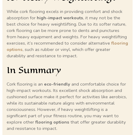
While cork flooring excels in providing comfort and shock
absorption for
high-impact workouts
, it may not be the
best choice for heavy weightlifting. Due to its softer nature,
cork flooring can be more prone to dents and punctures
from heavy equipment and weights. For heavy weightlifting
exercises, it’s recommended to consider alternative
flooring
options
, such as rubber or vinyl, which offer greater
durability and resistance to impact.
In Summary
Cork flooring is an
eco-friendly
and comfortable choice for
high-impact workouts. Its excellent shock absorption and
cushioned surface make it perfect for activities like aerobics,
while its sustainable nature aligns with environmental
consciousness. However, if heavy weightlifting is a
significant part of your fitness routine, you may want to
explore other
flooring options
that offer greater durability
and resistance to impact.