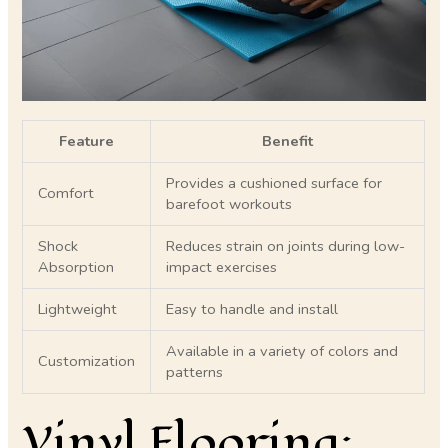
Feature
Benefit
Provides a cushioned surface for
Comfort
barefoot workouts
Shock
Reduces strain on joints during low-
Absorption
impact exercises
Lightweight
Easy to handle and install
Available in a variety of colors and
Customization
patterns
Vinyl Flooring: