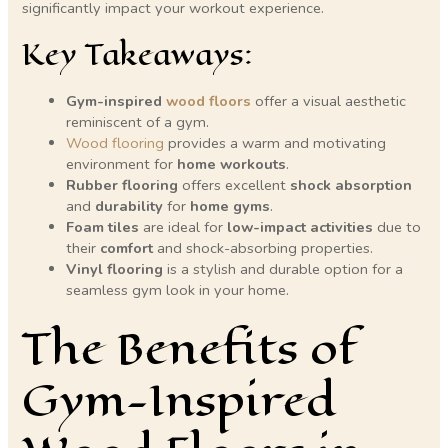
significantly impact your workout experience.
Key Takeaways:
Gym-inspired
wood floors
offer a visual aesthetic
reminiscent of a gym.
Wood flooring
provides a warm and motivating
environment for
home workouts
.
Rubber flooring
offers excellent
shock absorption
and
durability
for
home gyms
.
Foam tiles
are ideal for
low-impact activities
due to
their
comfort
and shock-absorbing properties.
Vinyl flooring
is a stylish and durable option for a
seamless gym look in your home.
The Benefits of
Gym-Inspired