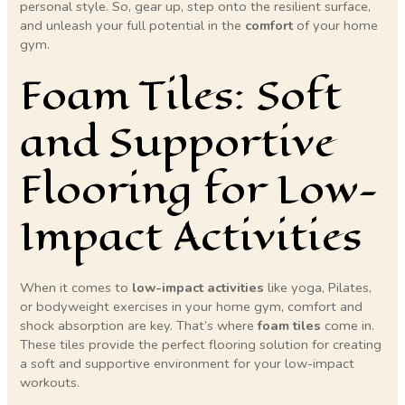
personal style. So, gear up, step onto the resilient surface,
and unleash your full potential in the
comfort
of your home
gym.
Foam Tiles: Soft
and Supportive
Flooring for Low-
Impact Activities
When it comes to
low-impact activities
like yoga, Pilates,
or bodyweight exercises in your home gym, comfort and
shock absorption are key. That’s where
foam tiles
come in.
These tiles provide the perfect flooring solution for creating
a soft and supportive environment for your low-impact
workouts.