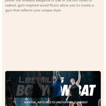
prefer the timeless elegance of oak or the rich tones of
walnut, gym-inspired wood floors allow you to create a
gym that reflects your unique style.