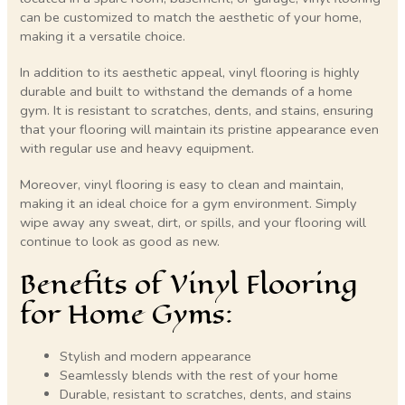
can be customized to match the aesthetic of your home,
making it a versatile choice.
In addition to its aesthetic appeal, vinyl flooring is highly
durable and built to withstand the demands of a home
gym. It is resistant to scratches, dents, and stains, ensuring
that your flooring will maintain its pristine appearance even
with regular use and heavy equipment.
Moreover, vinyl flooring is easy to clean and maintain,
making it an ideal choice for a gym environment. Simply
wipe away any sweat, dirt, or spills, and your flooring will
continue to look as good as new.
Benefits of Vinyl Flooring
for Home Gyms:
Stylish and modern appearance
Seamlessly blends with the rest of your home
Durable, resistant to scratches, dents, and stains