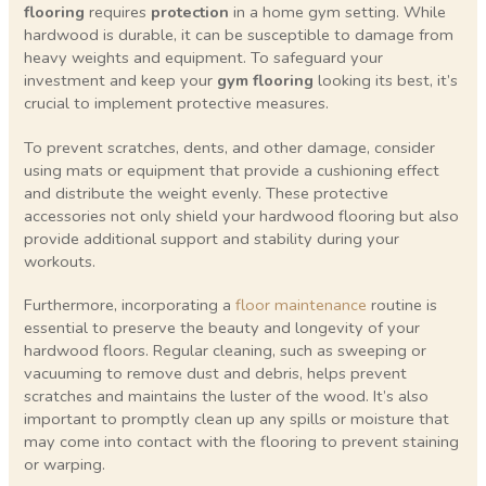
flooring
requires
protection
in a home gym setting. While
hardwood is durable, it can be susceptible to damage from
heavy weights and equipment. To safeguard your
investment and keep your
gym flooring
looking its best, it’s
crucial to implement protective measures.
To prevent scratches, dents, and other damage, consider
using mats or equipment that provide a cushioning effect
and distribute the weight evenly. These protective
accessories not only shield your hardwood flooring but also
provide additional support and stability during your
workouts.
Furthermore, incorporating a
floor maintenance
routine is
essential to preserve the beauty and longevity of your
hardwood floors. Regular cleaning, such as sweeping or
vacuuming to remove dust and debris, helps prevent
scratches and maintains the luster of the wood. It’s also
important to promptly clean up any spills or moisture that
may come into contact with the flooring to prevent staining
or warping.