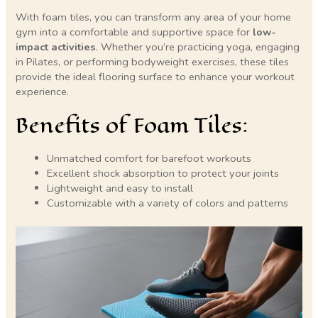
With foam tiles, you can transform any area of your home
gym into a comfortable and supportive space for
low-
impact activities
. Whether you’re practicing yoga, engaging
in Pilates, or performing bodyweight exercises, these tiles
provide the ideal flooring surface to enhance your workout
experience.
Benefits of Foam Tiles:
Unmatched comfort for barefoot workouts
Excellent shock absorption to protect your joints
Lightweight and easy to install
Customizable with a variety of colors and patterns