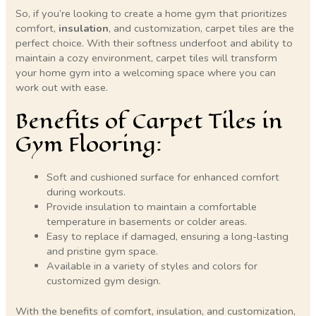
So, if you’re looking to create a home gym that prioritizes
comfort,
insulation
, and customization, carpet tiles are the
perfect choice. With their softness underfoot and ability to
maintain a cozy environment, carpet tiles will transform
your home gym into a welcoming space where you can
work out with ease.
Benefits of Carpet Tiles in
Gym Flooring:
Soft and cushioned surface for enhanced comfort
during workouts.
Provide insulation to maintain a comfortable
temperature in basements or colder areas.
Easy to replace if damaged, ensuring a long-lasting
and pristine gym space.
Available in a variety of styles and colors for
customized gym design.
With the benefits of comfort, insulation, and customization,