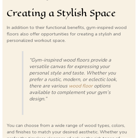
Creating a Stylish Space
In addition to their functional benefits, gym-inspired wood
floors also offer opportunities for creating a stylish and
personalized workout space.
“Gym-inspired wood floors provide a
versatile canvas for expressing your
personal style and taste. Whether you
prefer a rustic, modern, or eclectic look,
there are various
wood floor
options
available to complement your gym’s
design.”
You can choose from a wide range of wood types, colors,
and finishes to match your desired aesthetic. Whether you