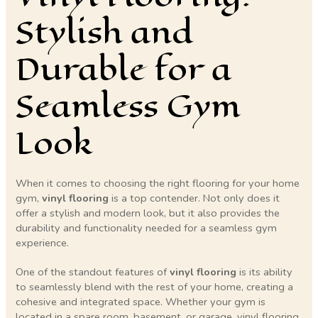
Stylish and
Durable for a
Seamless Gym
Look
When it comes to choosing the right flooring for your home
gym,
vinyl flooring
is a top contender. Not only does it
offer a stylish and modern look, but it also provides the
durability and functionality needed for a seamless gym
experience.
One of the standout features of
vinyl flooring
is its ability
to seamlessly blend with the rest of your home, creating a
cohesive and integrated space. Whether your gym is
located in a spare room, basement, or garage, vinyl flooring