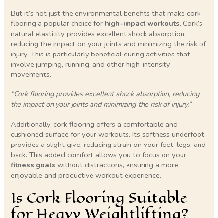
But it’s not just the environmental benefits that make cork
flooring a popular choice for
high-impact workouts
. Cork’s
natural elasticity provides excellent shock absorption,
reducing the impact on your joints and minimizing the risk of
injury. This is particularly beneficial during activities that
involve jumping, running, and other high-intensity
movements.
“Cork flooring provides excellent shock absorption, reducing
the impact on your joints and minimizing the risk of injury.”
Additionally, cork flooring offers a comfortable and
cushioned surface for your workouts. Its softness underfoot
provides a slight give, reducing strain on your feet, legs, and
back. This added comfort allows you to focus on your
fitness goals
without distractions, ensuring a more
enjoyable and productive workout experience.
Is Cork Flooring Suitable
for Heavy Weightlifting?