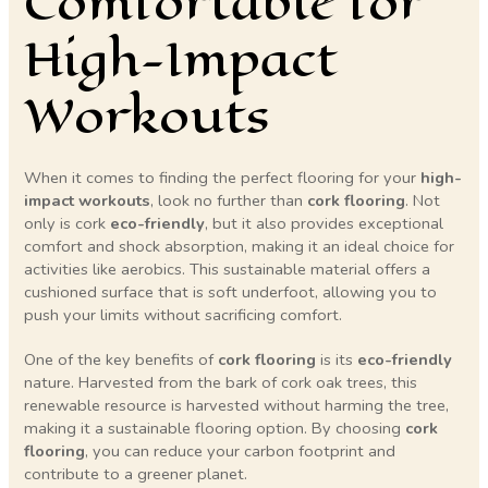
Comfortable for
High-Impact
Workouts
When it comes to finding the perfect flooring for your
high-
impact workouts
, look no further than
cork flooring
. Not
only is cork
eco-friendly
, but it also provides exceptional
comfort and shock absorption, making it an ideal choice for
activities like aerobics. This sustainable material offers a
cushioned surface that is soft underfoot, allowing you to
push your limits without sacrificing comfort.
One of the key benefits of
cork flooring
is its
eco-friendly
nature. Harvested from the bark of cork oak trees, this
renewable resource is harvested without harming the tree,
making it a sustainable flooring option. By choosing
cork
flooring
, you can reduce your carbon footprint and
contribute to a greener planet.