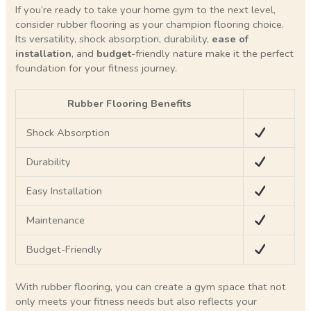
If you’re ready to take your home gym to the next level,
consider rubber flooring as your champion flooring choice.
Its versatility, shock absorption, durability,
ease of
installation
, and
budget
-friendly nature make it the perfect
foundation for your fitness journey.
Rubber Flooring Benefits
Shock Absorption
Durability
Easy Installation
Maintenance
Budget-Friendly
With rubber flooring, you can create a gym space that not
only meets your fitness needs but also reflects your