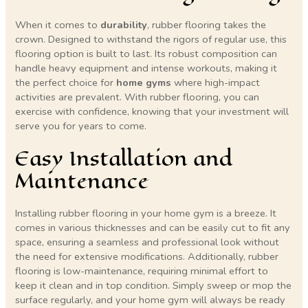
When it comes to
durability
, rubber flooring takes the
crown. Designed to withstand the rigors of regular use, this
flooring option is built to last. Its robust composition can
handle heavy equipment and intense workouts, making it
the perfect choice for
home gyms
where high-impact
activities are prevalent. With rubber flooring, you can
exercise with confidence, knowing that your investment will
serve you for years to come.
Easy Installation and
Maintenance
Installing rubber flooring in your home gym is a breeze. It
comes in various thicknesses and can be easily cut to fit any
space, ensuring a seamless and professional look without
the need for extensive modifications. Additionally, rubber
flooring is low-maintenance, requiring minimal effort to
keep it clean and in top condition. Simply sweep or mop the
surface regularly, and your home gym will always be ready