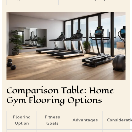
Comparison Table: Home
Gym Flooring Options
Flooring
Fitness
Advantages
Considerati
Option
Goals