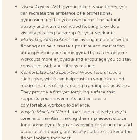
Visual Appeal:
With gym-inspired wood floors, you
can recreate the ambiance of a professional
gymnasium right in your own home. The natural
beauty and warmth of wood flooring provide a
visually pleasing backdrop for your workouts.
Motivating Atmosphere:
The inviting nature of wood
flooring can help create a positive and motivating
atmosphere in your home gym. This can make your
workouts more enjoyable and encourage you to stay
consistent with your fitness routine.
Comfortable and Supportive:
Wood floors have a
slight give, which can help cushion your joints and
reduce the risk of injury during high-impact activities.
They provide a firm yet forgiving surface that
supports your movements and ensures a
comfortable workout experience.
Easy to Maintain:
Wood floors are relatively easy to
clean and maintain, making them a practical choice
for a home gym. Regular sweeping or vacuuming and
occasional mopping are usually sufficient to keep the
floors looking their best.