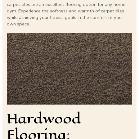
carpet tiles are an excellent flooring option for any home
gym. Experience the softness and warmth of carpet tiles
while achieving your fitness goals in the comfort of your
own space.
Hardwood
Flooring: