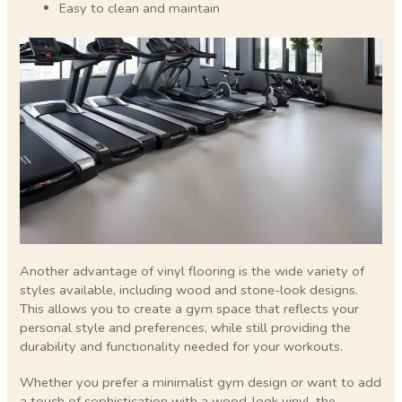
Easy to clean and maintain
Another advantage of vinyl flooring is the wide variety of
styles available, including wood and stone-look designs.
This allows you to create a gym space that reflects your
personal style and preferences, while still providing the
durability and functionality needed for your workouts.
Whether you prefer a minimalist gym design or want to add
a touch of sophistication with a wood-look vinyl, the