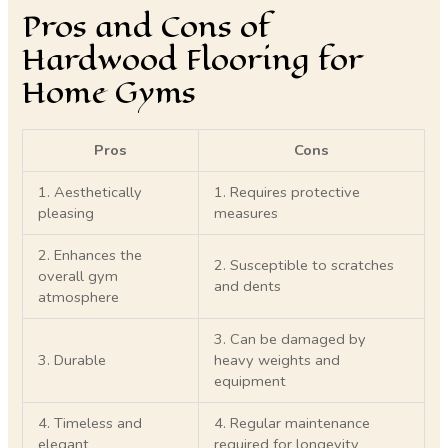
Pros and Cons of
Hardwood Flooring for
Home Gyms
Pros
Cons
1. Aesthetically
1. Requires protective
pleasing
measures
2. Enhances the
2. Susceptible to scratches
overall gym
and dents
atmosphere
3. Can be damaged by
3. Durable
heavy weights and
equipment
4. Timeless and
4. Regular maintenance
elegant
required for longevity