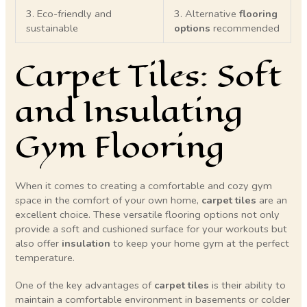
3. Eco-friendly and
3. Alternative
flooring
sustainable
options
recommended
Carpet Tiles: Soft
and Insulating
Gym Flooring
When it comes to creating a comfortable and cozy gym
space in the comfort of your own home,
carpet tiles
are an
excellent choice. These versatile flooring options not only
provide a soft and cushioned surface for your workouts but
also offer
insulation
to keep your home gym at the perfect
temperature.
One of the key advantages of
carpet tiles
is their ability to
maintain a comfortable environment in basements or colder