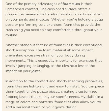
One of the primary advantages of
foam tiles
is their
unmatched comfort. The cushioned surface offers a
pleasant experience for barefoot workouts, reducing strain
on your joints and muscles. Whether you’re holding a yoga
pose or performing core exercises, foam tiles provide the
cushioning you need to stay comfortable throughout your
routine.
Another standout feature of foam tiles is their exceptional
shock absorption. The foam material absorbs impact,
preventing excessive strain on your body during
movements. This is especially important for exercises that
involve jumping or lunging, as the tiles help lessen the
impact on your joints.
In addition to the comfort and shock-absorbing properties,
foam tiles are lightweight and easy to install. You can piece
them together like puzzle pieces, creating a customized
flooring layout that suits your specific needs. Available in a
range of colors and patterns, foam tiles also allow you to
add a personal touch to your gym’s design.