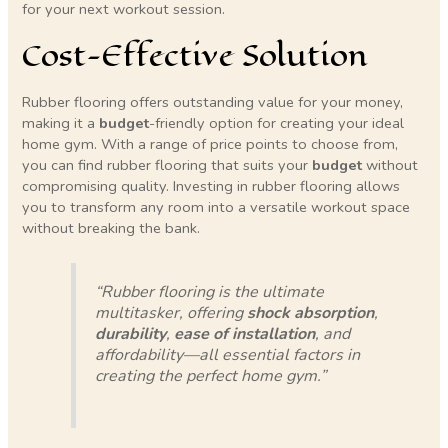
for your next workout session.
Cost-Effective Solution
Rubber flooring offers outstanding value for your money,
making it a
budget
-friendly option for creating your ideal
home gym. With a range of price points to choose from,
you can find rubber flooring that suits your
budget
without
compromising quality. Investing in rubber flooring allows
you to transform any room into a versatile workout space
without breaking the bank.
“Rubber flooring is the ultimate
multitasker, offering
shock absorption
,
durability
,
ease of installation
, and
affordability—all essential factors in
creating the perfect home gym.”