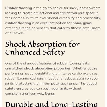
Rubber flooring
is the go-to choice for savvy homeowners
looking to create a functional and stylish workout space in
their homes. With its exceptional versatility and practicality,
rubber flooring
is an excellent option for
home gyms
,
offering a range of benefits that cater to fitness enthusiasts
of all levels.
Shock Absorption for
Enhanced Safety
One of the standout features of rubber flooring is its
unmatched
shock absorption
properties. Whether you’re
performing heavy weightlifting or intense cardio exercises,
rubber flooring cushions impact and reduces strain on your
joints, protecting them from potential injuries. This added
safety ensures you can push your limits without
compromising your well-being.
Durable and Long-Lasting