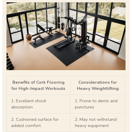
Benefits of Cork Flooring
Considerations for
for High-Impact Workouts
Heavy Weightlifting
1. Excellent shock
1. Prone to dents and
absorption
punctures
2. Cushioned surface for
2. May not withstand
added comfort
heavy equipment