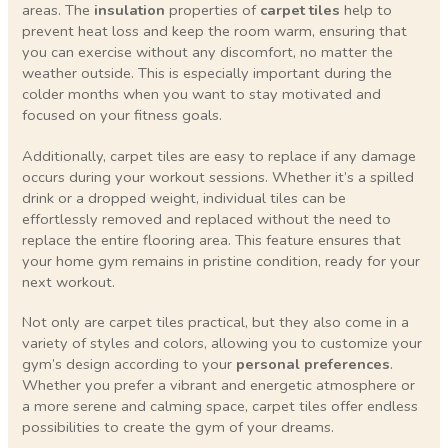
areas. The
insulation
properties of
carpet tiles
help to
prevent heat loss and keep the room warm, ensuring that
you can exercise without any discomfort, no matter the
weather outside. This is especially important during the
colder months when you want to stay motivated and
focused on your fitness goals.
Additionally, carpet tiles are easy to replace if any damage
occurs during your workout sessions. Whether it’s a spilled
drink or a dropped weight, individual tiles can be
effortlessly removed and replaced without the need to
replace the entire flooring area. This feature ensures that
your home gym remains in pristine condition, ready for your
next workout.
Not only are carpet tiles practical, but they also come in a
variety of styles and colors, allowing you to customize your
gym’s design according to your
personal preferences
.
Whether you prefer a vibrant and energetic atmosphere or
a more serene and calming space, carpet tiles offer endless
possibilities to create the gym of your dreams.