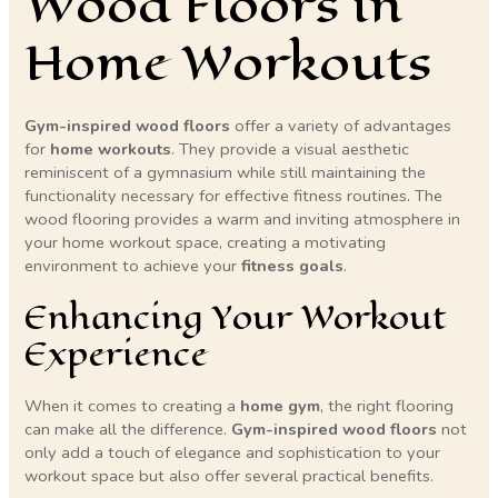
Wood Floors in
Home Workouts
Gym-inspired wood floors
offer a variety of advantages
for
home workouts
. They provide a visual aesthetic
reminiscent of a gymnasium while still maintaining the
functionality necessary for effective fitness routines. The
wood flooring provides a warm and inviting atmosphere in
your home workout space, creating a motivating
environment to achieve your
fitness goals
.
Enhancing Your Workout
Experience
When it comes to creating a
home gym
, the right flooring
can make all the difference.
Gym-inspired wood floors
not
only add a touch of elegance and sophistication to your
workout space but also offer several practical benefits.