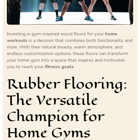
Investing in gym-inspired wood floors for your
home
workouts
is a decision that combines both functionality and
style. With their natural beauty, warm atmosphere, and
endless customization options, these floors can transform
your home gym into a space that inspires and motivates
you to reach your
fitness goals
.
Rubber Flooring:
The Versatile
Champion for
Home Gyms