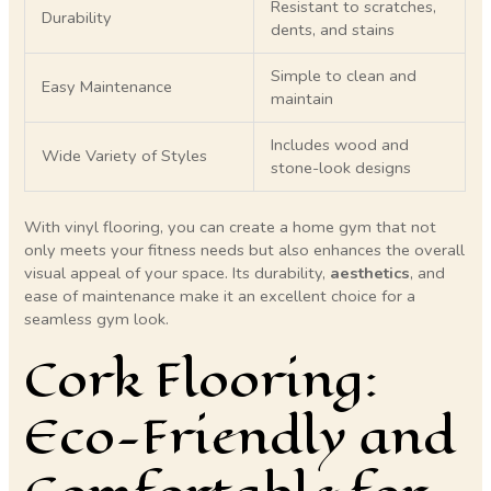
Resistant to scratches,
Durability
dents, and stains
Simple to clean and
Easy Maintenance
maintain
Includes wood and
Wide Variety of Styles
stone-look designs
With vinyl flooring, you can create a home gym that not
only meets your fitness needs but also enhances the overall
visual appeal of your space. Its durability,
aesthetics
, and
ease of maintenance make it an excellent choice for a
seamless gym look.
Cork Flooring:
Eco-Friendly and