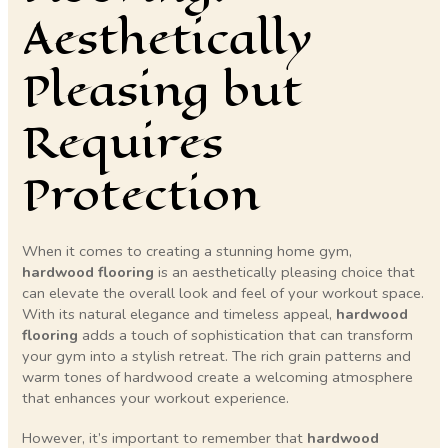
Aesthetically
Pleasing but
Requires
Protection
When it comes to creating a stunning home gym,
hardwood flooring
is an aesthetically pleasing choice that
can elevate the overall look and feel of your workout space.
With its natural elegance and timeless appeal,
hardwood
flooring
adds a touch of sophistication that can transform
your gym into a stylish retreat. The rich grain patterns and
warm tones of hardwood create a welcoming atmosphere
that enhances your workout experience.
However, it’s important to remember that
hardwood