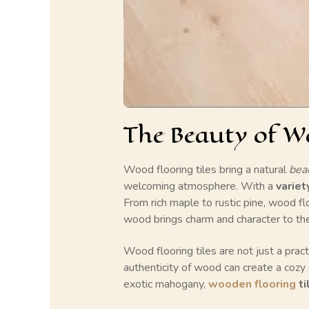
The Beauty of Wo
Wood flooring tiles bring a natural
bea
welcoming atmosphere. With a
variet
From rich maple to rustic pine, wood fl
wood brings charm and character to the s
Wood flooring tiles are not just a pract
authenticity of wood can create a cozy 
exotic mahogany,
wooden flooring
ti