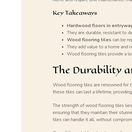
Key Takeaways
Hardwood floors in entrywa
They are durable, resistant to de
Wood flooring tiles
can be rep
They add value to a home and r
Wood flooring tiles provide a lo
The Durability a
Wood flooring tiles are renowned for t
these tiles can last a lifetime, providi
The strength of wood flooring tiles lies
ensuring that they maintain their stunni
tiles can handle it all, without compromi