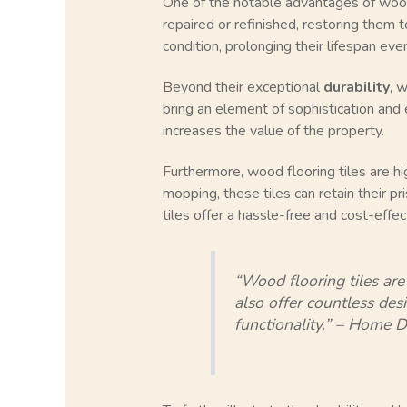
One of the notable advantages of wood f
repaired or refinished, restoring them t
condition, prolonging their lifespan even
Beyond their exceptional
durability
, 
bring an element of sophistication and
increases the value of the property.
Furthermore, wood flooring tiles are h
mopping, these tiles can retain their pr
tiles offer a hassle-free and cost-effec
“Wood flooring tiles are
also offer countless des
functionality.” – Home 