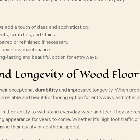
ys
add a touch of class and sophistication.
nts, scratches, and stains.
aired or refinished if necessary.
equire low maintenance.
ng-lasting and beautiful option for entryways.
nd Longevity of Wood Floori
heir exceptional
durability
and impressive longevity. When proper
ng a reliable and beautiful flooring option for entryways and other
 in their ability to withstand everyday wear and tear. They are res
ng appearance for years to come. Whether it’s high foot traffic or
sing their quality or aesthetic appeal.