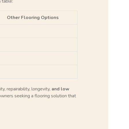
 table:
Other Flooring Options
y, repairability, longevity,
and low
wners seeking a flooring solution that