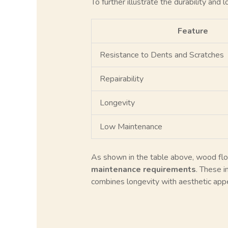
To further illustrate the durability and
Feature
Resistance to Dents and Scratches
Repairability
Longevity
Low Maintenance
As shown in the table above, wood floori
maintenance requirements
. These i
combines longevity with aesthetic appe