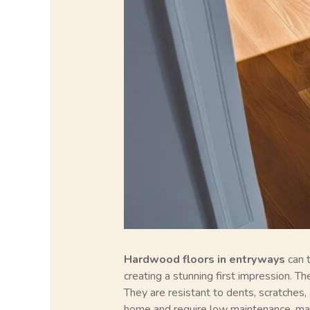
Hardwood floors in entryways
can t
creating a stunning first impression. T
They are resistant to dents, scratches, 
home and require low maintenance, maki