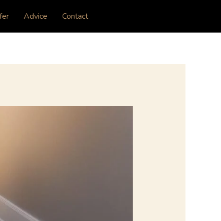
fer
Advice
Contact