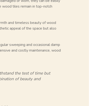
me damaged or worn, they can be easily
the wood tiles remain in top-notch
warmth and timeless beauty of wood
thetic appeal of the space but also
 regular sweeping and occasional damp
tensive and costly maintenance, wood
thstand the test of time but
mbination of beauty and