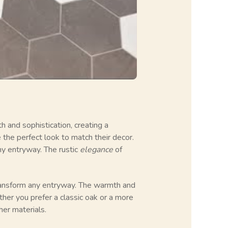
 and sophistication, creating a
he perfect look to match their decor.
any entryway. The rustic
elegance
of
ransform any entryway. The warmth and
ther you prefer a classic oak or a more
her materials.