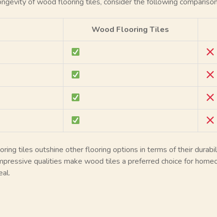
 longevity of wood flooring tiles, consider the following comparison
Wood Flooring Tiles
ng tiles outshine other flooring options in terms of their durabilit
mpressive qualities make wood tiles a preferred choice for homeo
al.