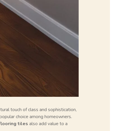
ural touch of class and sophistication,
popular choice among homeowners.
looring tiles
also add value to a