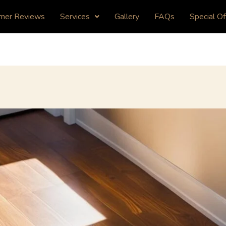
mer Reviews
Services
Gallery
FAQs
Special Of