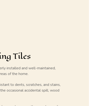
ng Tiles
ly installed and well-maintained,
 areas of the home.
istant to dents, scratches, and stains,
 the occasional accidental spill, wood