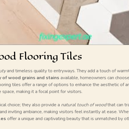
od Flooring Tiles
uty
and timeless quality to entryways. They add a touch of warmth
y of wood grains and stains
available, homeowners can choose t
ooring tiles offer a range of options to enhance the aesthetic of 
pace, making it a focal point for visitors.
ical choice; they also provide a
natural touch of wood
that can t
and inviting ambiance, making visitors feel instantly at ease. Whe
les
offer a unique and captivating beauty that is unmatched by ot