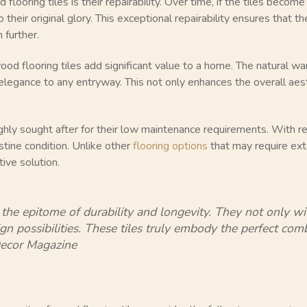
looring tiles is their repairability. Over time, if the tiles beco
o their original glory. This exceptional repairability ensures that 
 further.
wood flooring tiles add significant value to a home. The natural 
 elegance to any entryway. This not only enhances the overall aes
ighly sought after for their low maintenance requirements. With
istine condition. Unlike other
flooring options
that may require ex
tive solution.
 the epitome of durability and longevity. They not only wi
ign possibilities. These tiles truly embody the perfect co
Decor Magazine