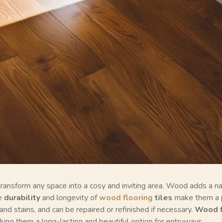
ransform any space into a cosy and inviting area. Wood adds a nat
he
durability
and longevity of
wood flooring
tiles
make them a 
and stains, and can be repaired or refinished if necessary.
Wood f
ng them a long-lasting and beautiful option for entryways.