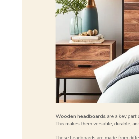
Wooden headboards
are a key part 
This makes them versatile, durable, and
These headboards are made from differ