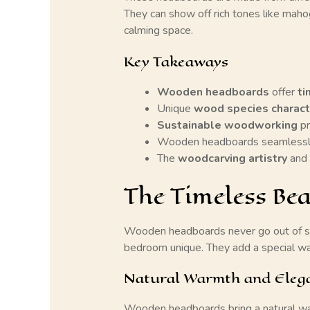
They can show off rich tones like mahog
calming space.
Key Takeaways
Wooden headboards
offer
ti
Unique
wood species charact
Sustainable woodworking
pr
Wooden headboards seamlessly
The
woodcarving artistry
and 
The Timeless B
Wooden headboards never go out of s
bedroom unique. They add a special war
Natural Warmth and Eleg
Wooden headboards bring a natural wa