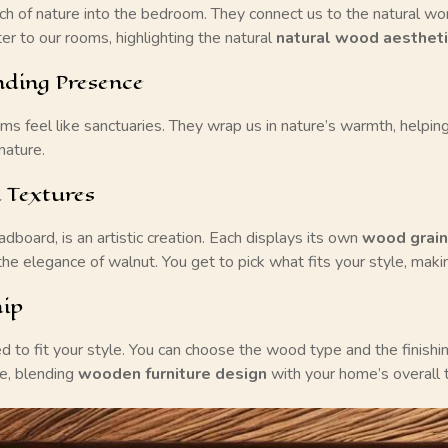
 of nature into the bedroom. They connect us to the natural wo
r to our rooms, highlighting the natural
natural wood aesthet
ding Presence
eel like sanctuaries. They wrap us in nature’s warmth, helping 
nature.
 Textures
dboard, is an artistic creation. Each displays its own
wood grain
he elegance of walnut. You get to pick what fits your style, maki
hip
 fit your style. You can choose the wood type and the finishing
e, blending
wooden furniture design
with your home’s overall