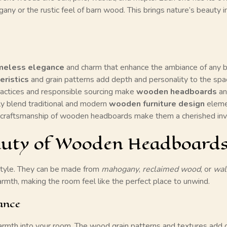
any or the rustic feel of barn wood. This brings nature’s beauty
meless elegance
and charm that enhance the ambiance of any 
eristics
and grain patterns add depth and personality to the spa
actices and responsible sourcing make
wooden headboards
an
 blend traditional and modern
wooden furniture design
eleme
craftsmanship of wooden headboards make them a cherished in
eauty of Wooden Headboard
tyle. They can be made from
mahogany
,
reclaimed wood
, or
wal
mth, making the room feel like the perfect place to unwind.
ance
rmth into your room. The
wood grain patterns
and textures add c