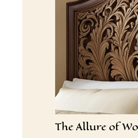
The Allure of W