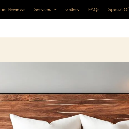
mer Reviews
Services
Gallery
FAQs
Special Of