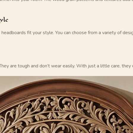
yle
 headboards
fit your style. You can choose from a variety of des
They are tough and don’t wear easily. With just a little care, the