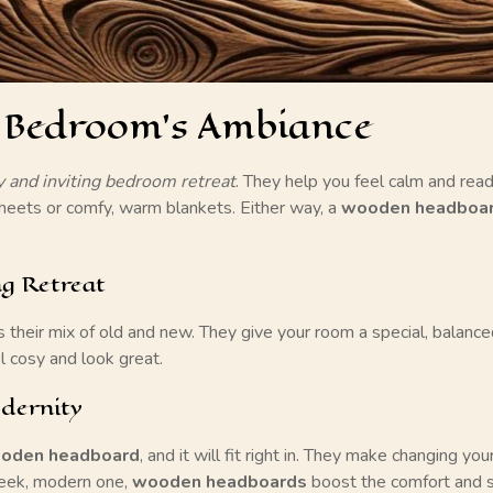
 Bedroom’s Ambiance
y and inviting bedroom retreat
. They help you feel calm and rea
heets or comfy, warm blankets. Either way, a
wooden headboa
ng Retreat
s their mix of old and new. They give your room a special, balanc
l cosy and look great.
dernity
oden headboard
, and it will fit right in. They make changing yo
sleek, modern one,
wooden headboards
boost the comfort and s