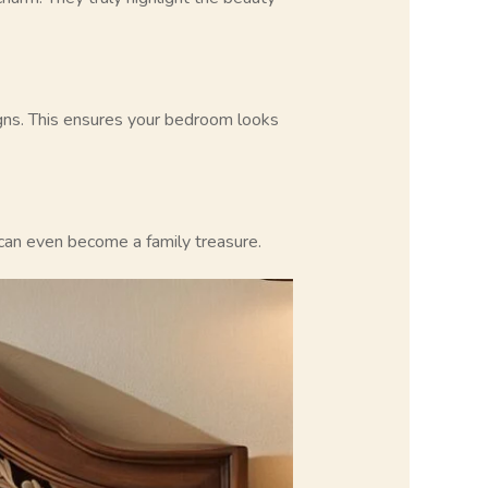
igns. This ensures your bedroom looks
y can even become a family treasure.