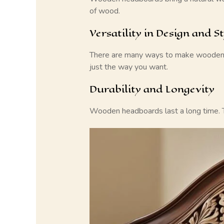
of wood.
Versatility in Design and St
There are many ways to make
wooden
just the way you want.
Durability and Longevity
Wooden headboards
last a long time. 