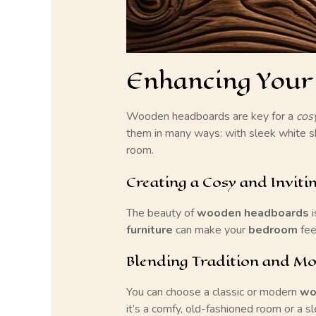
Enhancing Your
Wooden headboards are key for a
cos
them in many ways: with sleek white s
room.
Creating a Cosy and Inviti
The beauty of
wooden headboards
i
furniture
can make your
bedroom
fee
Blending Tradition and Mo
You can choose a classic or modern
wo
it’s a comfy, old-fashioned room or a 