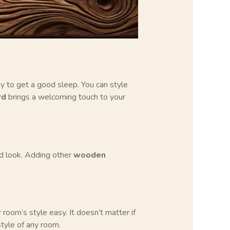
dy to get a good sleep. You can style
rd
brings a welcoming touch to your
ed look. Adding other
wooden
ur room’s style easy. It doesn’t matter if
tyle of any room.