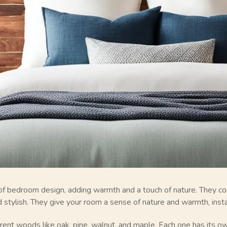
of bedroom design, adding warmth and a touch of nature. They co
 stylish. They give your room a sense of nature and warmth, instan
ent woods like oak, pine, walnut, and maple. Each one has its ow