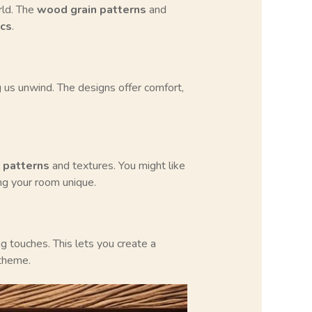
rld. The
wood grain patterns
and
ics
.
us unwind. The designs offer comfort,
 patterns
and textures. You might like
ng your room unique.
 touches. This lets you create a
 theme.