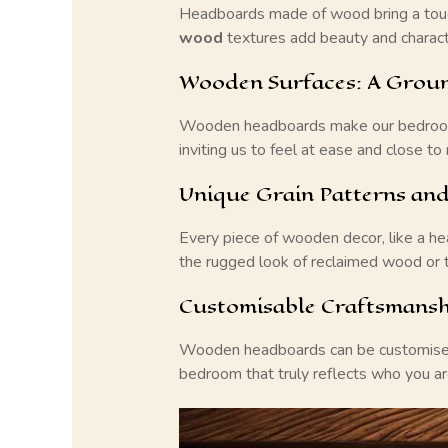
Headboards made of wood bring a touch
wood
textures add beauty and characte
Wooden Surfaces: A Groun
Wooden headboards make our bedrooms f
inviting us to feel at ease and close to 
Unique Grain Patterns and
Every piece of wooden decor, like a hea
the rugged look of reclaimed wood or t
Customisable Craftsmans
Wooden headboards can be customised to
bedroom that truly reflects who you ar