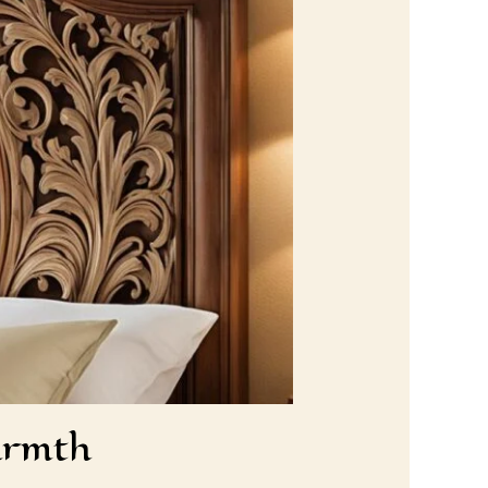
armth