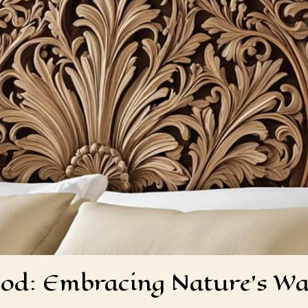
ood: Embracing Nature’s W