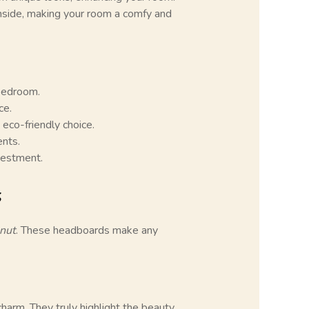
 inside, making your room a comfy and
bedroom.
ce.
 eco-friendly choice.
nts.
vestment.
s
nut
. These headboards make any
harm. They truly highlight the beauty