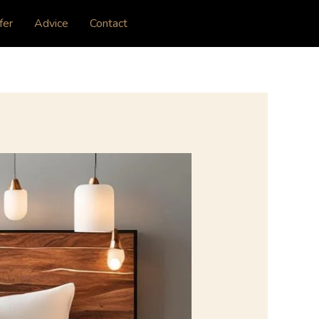
fer
Advice
Contact