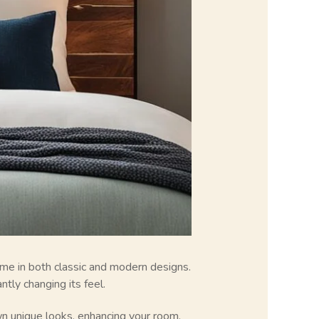
me in both classic and modern designs.
tly changing its feel.
n unique looks, enhancing your room.