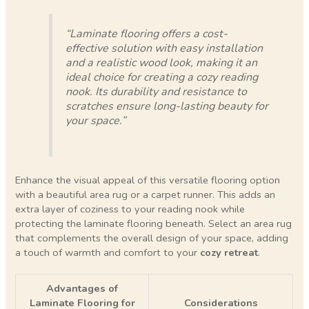
“Laminate flooring offers a cost-
effective solution with easy installation
and a realistic wood look, making it an
ideal choice for creating a cozy reading
nook. Its durability and resistance to
scratches ensure long-lasting beauty for
your space.”
Enhance the visual appeal of this versatile flooring option
with a beautiful area rug or a carpet runner. This adds an
extra layer of coziness to your reading nook while
protecting the laminate flooring beneath. Select an area rug
that complements the overall design of your space, adding
a touch of warmth and comfort to your
cozy retreat
.
Advantages of
Laminate Flooring for
Considerations