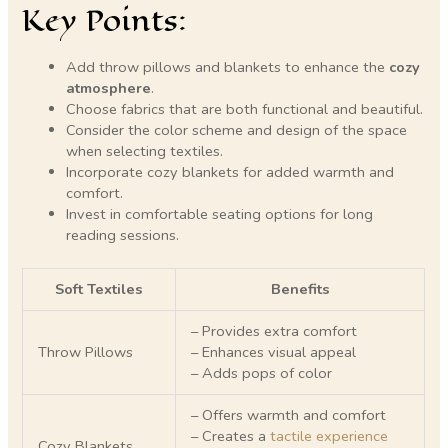
Key Points:
Add throw pillows and blankets to enhance the
cozy
atmosphere
.
Choose fabrics that are both functional and beautiful.
Consider the color scheme and design of the space
when selecting textiles.
Incorporate cozy blankets for added warmth and
comfort.
Invest in comfortable seating options for long
reading sessions.
Soft Textiles
Benefits
– Provides extra comfort
Throw Pillows
– Enhances visual appeal
– Adds pops of color
– Offers warmth and comfort
– Creates a
tactile experience
Cozy Blankets