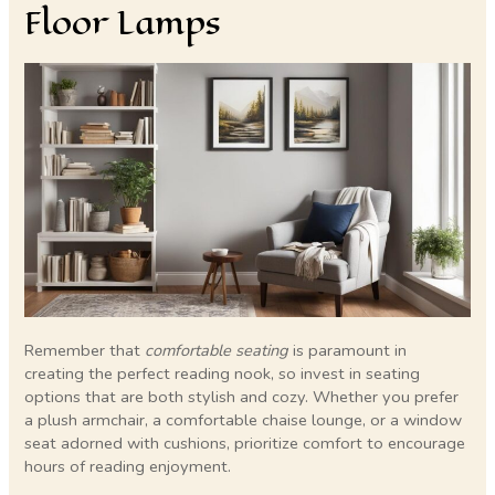
Floor Lamps
Remember that
comfortable seating
is paramount in
creating the perfect reading nook, so invest in seating
options that are both stylish and cozy. Whether you prefer
a plush armchair, a comfortable chaise lounge, or a window
seat adorned with cushions, prioritize comfort to encourage
hours of reading enjoyment.