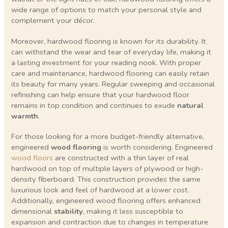
wide range of options to match your personal style and
complement your décor.
Moreover, hardwood flooring is known for its durability. It
can withstand the wear and tear of everyday life, making it
a lasting investment for your reading nook. With proper
care and maintenance, hardwood flooring can easily retain
its beauty for many years. Regular sweeping and occasional
refinishing can help ensure that your hardwood floor
remains in top condition and continues to exude
natural
warmth
.
For those looking for a more budget-friendly alternative,
engineered
wood flooring
is worth considering. Engineered
wood floors
are constructed with a thin layer of real
hardwood on top of multiple layers of plywood or high-
density fiberboard. This construction provides the same
luxurious look and feel of hardwood at a lower cost.
Additionally, engineered wood flooring offers enhanced
dimensional
stability
, making it less susceptible to
expansion and contraction due to changes in temperature