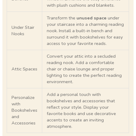
with plush cushions and blankets.
Transform the
unused space
under
your staircase into a charming reading
Under Stair
nook. Install a built-in bench and
Nooks
surround it with bookshelves for easy
access to your favorite reads.
Convert your attic into a secluded
reading nook. Add a comfortable
Attic Spaces
chair or chaise lounge and proper
lighting to create the perfect reading
environment.
Add a personal touch with
Personalize
bookshelves and accessories that
with
reflect your style. Display your
Bookshelves
favorite books and use decorative
and
accents to create an inviting
Accessories
atmosphere.