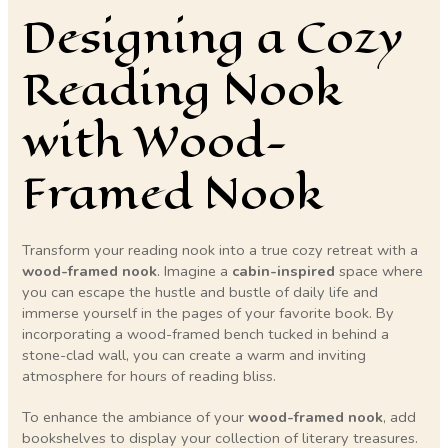
Designing a Cozy
Reading Nook
with Wood-
Framed Nook
Transform your reading nook into a true cozy retreat with a
wood-framed nook
. Imagine a
cabin-inspired
space where
you can escape the hustle and bustle of daily life and
immerse yourself in the pages of your favorite book. By
incorporating a wood-framed bench tucked in behind a
stone-clad wall, you can create a warm and inviting
atmosphere for hours of reading bliss.
To enhance the ambiance of your
wood-framed nook
, add
bookshelves to display your collection of literary treasures.