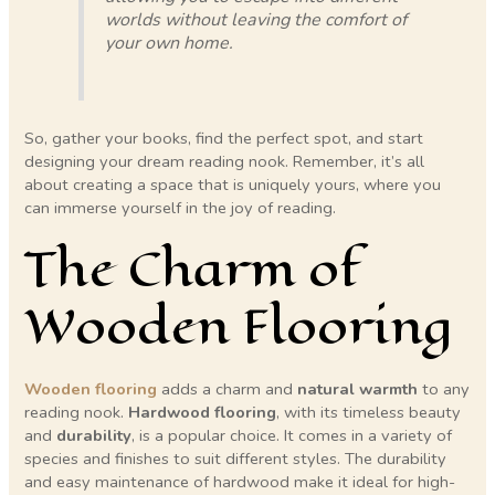
worlds without leaving the comfort of
your own home.
So, gather your books, find the perfect spot, and start
designing your dream reading nook. Remember, it’s all
about creating a space that is uniquely yours, where you
can immerse yourself in the joy of reading.
The Charm of
Wooden Flooring
Wooden flooring
adds a charm and
natural warmth
to any
reading nook.
Hardwood flooring
, with its timeless beauty
and
durability
, is a popular choice. It comes in a variety of
species and finishes to suit different styles. The durability
and easy maintenance of hardwood make it ideal for high-