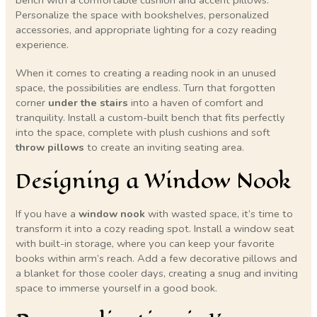
Personalize the space with bookshelves, personalized
accessories, and appropriate lighting for a cozy reading
experience.
When it comes to creating a reading nook in an unused
space, the possibilities are endless. Turn that forgotten
corner
under the stairs
into a haven of comfort and
tranquility. Install a custom-built bench that fits perfectly
into the space, complete with plush cushions and soft
throw pillows
to create an inviting seating area.
Designing a Window Nook
If you have a
window nook
with wasted space, it’s time to
transform it into a cozy reading spot. Install a window seat
with built-in storage, where you can keep your favorite
books within arm’s reach. Add a few decorative pillows and
a blanket for those cooler days, creating a snug and inviting
space to immerse yourself in a good book.