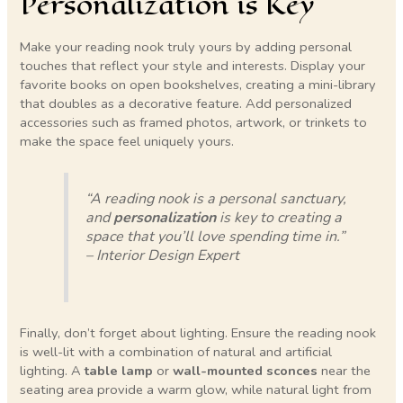
Personalization is Key
Make your reading nook truly yours by adding personal
touches that reflect your style and interests. Display your
favorite books on open bookshelves, creating a mini-library
that doubles as a decorative feature. Add personalized
accessories such as framed photos, artwork, or trinkets to
make the space feel uniquely yours.
“A reading nook is a personal sanctuary,
and
personalization
is key to creating a
space that you’ll love spending time in.”
– Interior Design Expert
Finally, don’t forget about lighting. Ensure the reading nook
is well-lit with a combination of natural and artificial
lighting. A
table lamp
or
wall-mounted sconces
near the
seating area provide a warm glow, while natural light from