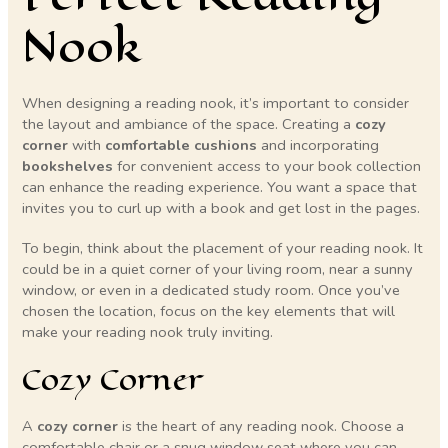
Nook
When designing a reading nook, it’s important to consider
the layout and ambiance of the space. Creating a
cozy
corner
with
comfortable cushions
and incorporating
bookshelves
for convenient access to your book collection
can enhance the reading experience. You want a space that
invites you to curl up with a book and get lost in the pages.
To begin, think about the placement of your reading nook. It
could be in a quiet corner of your living room, near a sunny
window, or even in a dedicated study room. Once you’ve
chosen the location, focus on the key elements that will
make your reading nook truly inviting.
Cozy Corner
A
cozy corner
is the heart of any reading nook. Choose a
comfortable chair or a snug window seat where you can