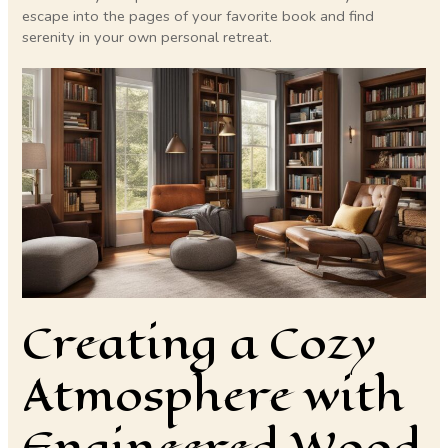
escape into the pages of your favorite book and find
serenity in your own personal retreat.
Creating a Cozy
Atmosphere with
Engineered Wood