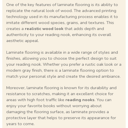
One of the key features of laminate flooring is its ability to
replicate the natural look of wood. The advanced printing
technology used in its manufacturing process enables it to
imitate different wood species, grains, and textures. This
creates a
realistic wood look
that adds depth and
authenticity to your reading nook, enhancing its overall
aesthetic appeal.
Laminate flooring is available in a wide range of styles and
finishes, allowing you to choose the perfect design to suit
your reading nook. Whether you prefer a rustic oak look or a
modern gray finish, there is a laminate flooring option to
match your personal style and create the desired ambiance.
Moreover, laminate flooring is known for its durability and
resistance to scratches, making it an excellent choice for
areas with high foot traffic like
reading nooks
. You can
enjoy your favorite books without worrying about
damaging the flooring surface, as laminate provides a
protective layer that helps to preserve its appearance for
years to come.