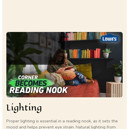
Lighting
Proper lighting is essential in a reading nook, as it sets the
mood and helps prevent eye strain. Natural lighting from