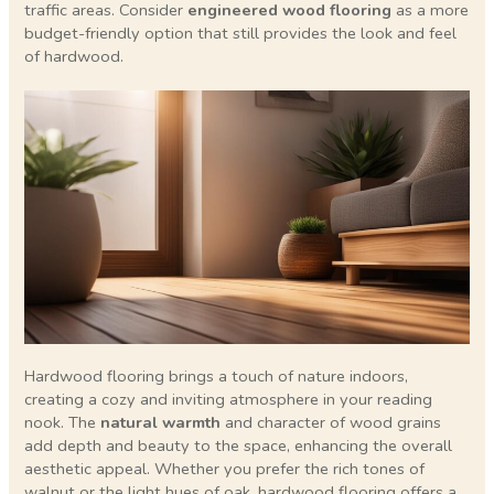
traffic areas. Consider
engineered wood flooring
as a more
budget-friendly option that still provides the look and feel
of hardwood.
Hardwood flooring brings a touch of nature indoors,
creating a cozy and inviting atmosphere in your reading
nook. The
natural warmth
and character of wood grains
add depth and beauty to the space, enhancing the overall
aesthetic appeal. Whether you prefer the rich tones of
walnut or the light hues of oak, hardwood flooring offers a