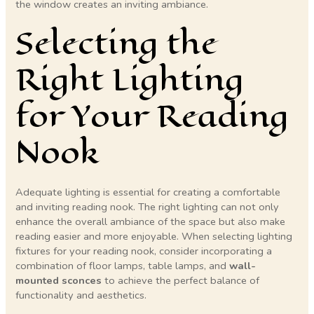
the window creates an inviting ambiance.
Selecting the
Right Lighting
for Your Reading
Nook
Adequate lighting is essential for creating a comfortable
and inviting reading nook. The right lighting can not only
enhance the overall ambiance of the space but also make
reading easier and more enjoyable. When selecting lighting
fixtures for your reading nook, consider incorporating a
combination of floor lamps, table lamps, and
wall-
mounted sconces
to achieve the perfect balance of
functionality and aesthetics.