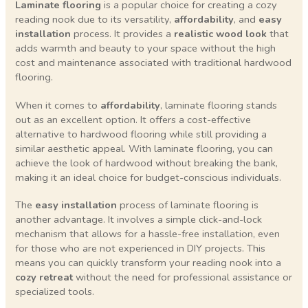
Laminate flooring
is a popular choice for creating a cozy
reading nook due to its versatility,
affordability
, and
easy
installation
process. It provides a
realistic wood look
that
adds warmth and beauty to your space without the high
cost and maintenance associated with traditional hardwood
flooring.
When it comes to
affordability
, laminate flooring stands
out as an excellent option. It offers a cost-effective
alternative to hardwood flooring while still providing a
similar aesthetic appeal. With laminate flooring, you can
achieve the look of hardwood without breaking the bank,
making it an ideal choice for budget-conscious individuals.
The
easy installation
process of laminate flooring is
another advantage. It involves a simple click-and-lock
mechanism that allows for a hassle-free installation, even
for those who are not experienced in DIY projects. This
means you can quickly transform your reading nook into a
cozy retreat
without the need for professional assistance or
specialized tools.