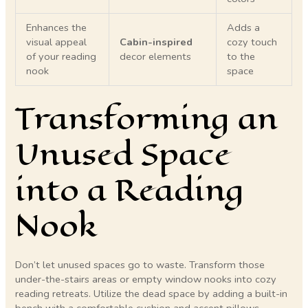
Enhances the
Adds a
visual appeal
Cabin-inspired
cozy touch
of your reading
decor elements
to the
nook
space
Transforming an
Unused Space
into a Reading
Nook
Don’t let unused spaces go to waste. Transform those
under-the-stairs areas or empty window nooks into cozy
reading retreats. Utilize the dead space by adding a built-in
bench with a comfortable cushion and accent pillows.