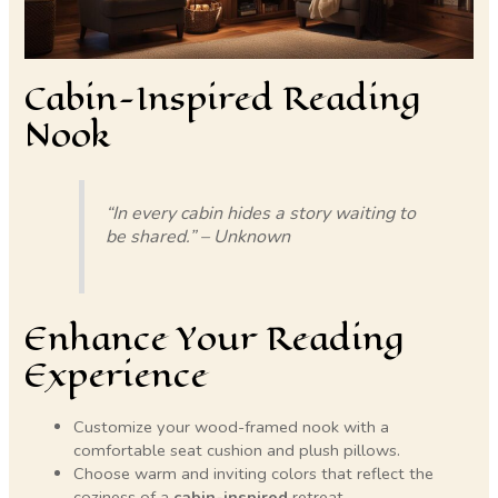
Cabin-Inspired Reading
Nook
“In every cabin hides a story waiting to
be shared.” – Unknown
Enhance Your Reading
Experience
Customize your wood-framed nook with a
comfortable seat cushion and plush pillows.
Choose warm and inviting colors that reflect the
coziness of a
cabin-inspired
retreat.