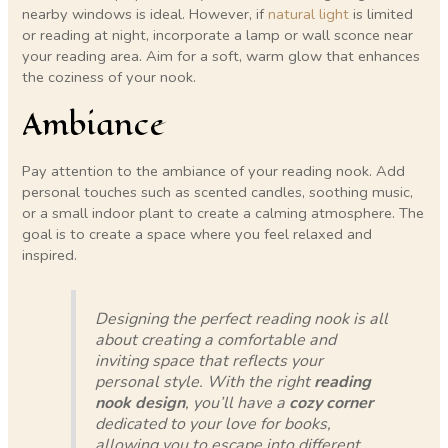
nearby windows is ideal. However, if
natural light
is limited
or reading at night, incorporate a lamp or wall sconce near
your reading area. Aim for a soft, warm glow that enhances
the coziness of your nook.
Ambiance
Pay attention to the ambiance of your reading nook. Add
personal touches such as scented candles, soothing music,
or a small indoor plant to create a calming atmosphere. The
goal is to create a space where you feel relaxed and
inspired.
Designing the perfect reading nook is all
about creating a comfortable and
inviting space that reflects your
personal style. With the right
reading
nook design
, you’ll have a
cozy corner
dedicated to your love for books,
allowing you to escape into different