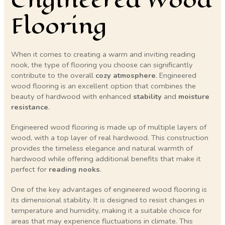
Flooring
When it comes to creating a warm and inviting reading
nook, the type of flooring you choose can significantly
contribute to the overall
cozy atmosphere
. Engineered
wood flooring is an excellent option that combines the
beauty of hardwood with enhanced
stability
and
moisture
resistance
.
Engineered wood flooring is made up of multiple layers of
wood, with a top layer of real hardwood. This construction
provides the timeless elegance and natural warmth of
hardwood while offering additional benefits that make it
perfect for
reading nooks
.
One of the key advantages of engineered wood flooring is
its dimensional stability. It is designed to resist changes in
temperature and humidity, making it a suitable choice for
areas that may experience fluctuations in climate. This