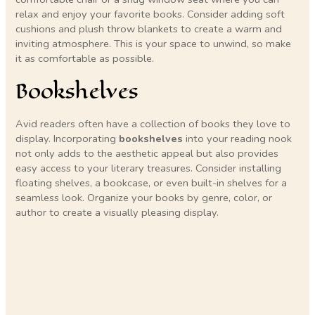
relax and enjoy your favorite books. Consider adding soft
cushions and plush throw blankets to create a warm and
inviting atmosphere. This is your space to unwind, so make
it as comfortable as possible.
Bookshelves
Avid readers often have a collection of books they love to
display. Incorporating
bookshelves
into your reading nook
not only adds to the aesthetic appeal but also provides
easy access to your literary treasures. Consider installing
floating shelves, a bookcase, or even built-in shelves for a
seamless look. Organize your books by genre, color, or
author to create a visually pleasing display.