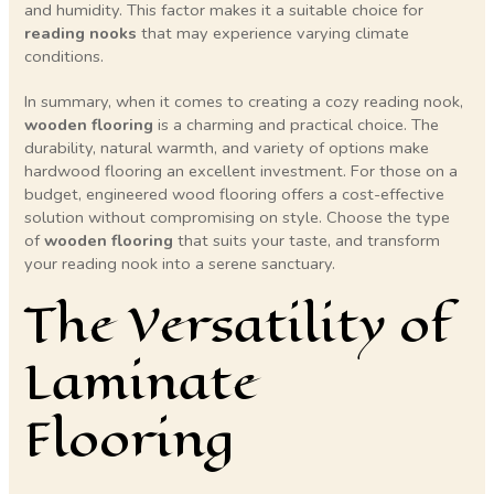
and humidity. This factor makes it a suitable choice for
reading nooks
that may experience varying climate
conditions.
In summary, when it comes to creating a cozy reading nook,
wooden flooring
is a charming and practical choice. The
durability, natural warmth, and variety of options make
hardwood flooring an excellent investment. For those on a
budget, engineered wood flooring offers a cost-effective
solution without compromising on style. Choose the type
of
wooden flooring
that suits your taste, and transform
your reading nook into a serene sanctuary.
The Versatility of
Laminate
Flooring