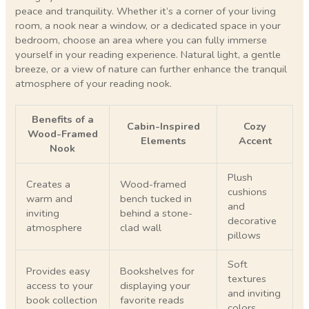
peace and tranquility. Whether it’s a corner of your living
room, a nook near a window, or a dedicated space in your
bedroom, choose an area where you can fully immerse
yourself in your reading experience. Natural light, a gentle
breeze, or a view of nature can further enhance the tranquil
atmosphere of your reading nook.
Benefits of a
Cabin-Inspired
Cozy
Wood-Framed
Elements
Accent
Nook
Plush
Creates a
Wood-framed
cushions
warm and
bench tucked in
and
inviting
behind a stone-
decorative
atmosphere
clad wall
pillows
Soft
Provides easy
Bookshelves for
textures
access to your
displaying your
and inviting
book collection
favorite reads
colors