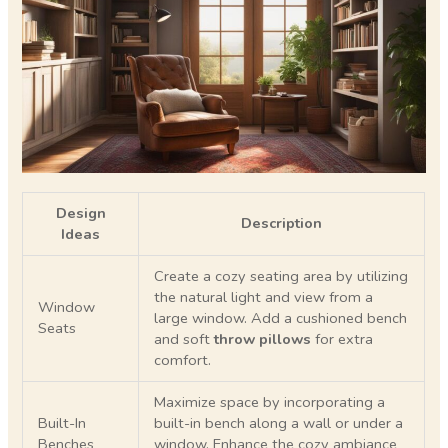
Design
Description
Ideas
Create a cozy seating area by utilizing
the natural light and view from a
Window
large window. Add a cushioned bench
Seats
and soft
throw pillows
for extra
comfort.
Maximize space by incorporating a
Built-In
built-in bench along a wall or under a
Benches
window. Enhance the cozy ambiance