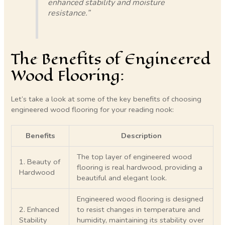
enhanced stability and moisture
resistance.”
The Benefits of Engineered
Wood Flooring:
Let’s take a look at some of the key benefits of choosing
engineered wood flooring for your reading nook:
Benefits
Description
The top layer of engineered wood
1. Beauty of
flooring is real hardwood, providing a
Hardwood
beautiful and elegant look.
Engineered wood flooring is designed
2. Enhanced
to resist changes in temperature and
Stability
humidity, maintaining its stability over