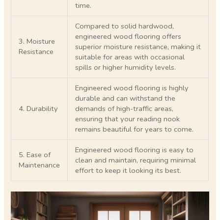
time.
Compared to solid hardwood,
engineered wood flooring offers
3. Moisture
superior moisture resistance, making it
Resistance
suitable for areas with occasional
spills or higher humidity levels.
Engineered wood flooring is highly
durable and can withstand the
4. Durability
demands of high-traffic areas,
ensuring that your reading nook
remains beautiful for years to come.
Engineered wood flooring is easy to
5. Ease of
clean and maintain, requiring minimal
Maintenance
effort to keep it looking its best.