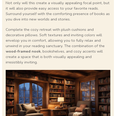
Not only will this create a visually appealing focal point, but
it will also provide easy access to your favorite reads.
Surround yourself with the comforting presence of books as
you dive into new worlds and stories.
Complete the cozy retreat with plush cushions and
decorative pillows. Soft textures and inviting colors will
envelop you in comfort, allowing you to fully relax and
unwind in your reading sanctuary. The combination of the
wood-framed nook
, bookshelves, and cozy accents will
create a space that is both visually appealing and
irresistibly inviting.