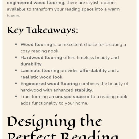
engineered wood flooring
, there are stylish options
available to transform your reading space into a warm
haven.
Key Takeaways:
Wood flooring
is an excellent choice for creating a
cozy reading nook.
Hardwood flooring
offers timeless beauty and
durability
.
Laminate flooring
provides
affordability
and a
realistic wood look
.
Engineered wood flooring
combines the beauty of
hardwood with enhanced
stability
.
Transforming an
unused space
into a reading nook
adds functionality to your home.
Designing the
Perfect Reading