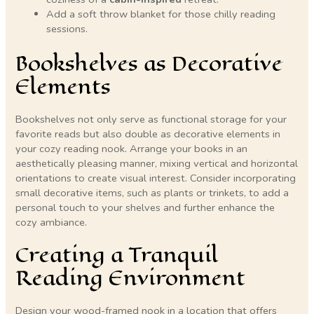
Add a soft throw blanket for those chilly reading
sessions.
Bookshelves as Decorative
Elements
Bookshelves not only serve as functional storage for your
favorite reads but also double as decorative elements in
your cozy reading nook. Arrange your books in an
aesthetically pleasing manner, mixing vertical and horizontal
orientations to create visual interest. Consider incorporating
small decorative items, such as plants or trinkets, to add a
personal touch to your shelves and further enhance the
cozy ambiance.
Creating a Tranquil
Reading Environment
Design your wood-framed nook in a location that offers