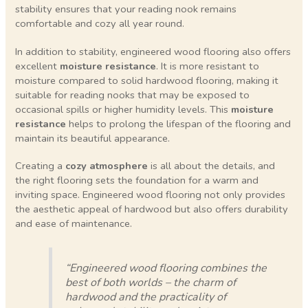
stability ensures that your reading nook remains
comfortable and cozy all year round.
In addition to stability, engineered wood flooring also offers
excellent
moisture resistance
. It is more resistant to
moisture compared to solid hardwood flooring, making it
suitable for reading nooks that may be exposed to
occasional spills or higher humidity levels. This
moisture
resistance
helps to prolong the lifespan of the flooring and
maintain its beautiful appearance.
Creating a
cozy atmosphere
is all about the details, and
the right flooring sets the foundation for a warm and
inviting space. Engineered wood flooring not only provides
the aesthetic appeal of hardwood but also offers durability
and ease of maintenance.
“Engineered wood flooring combines the
best of both worlds – the charm of
hardwood and the practicality of