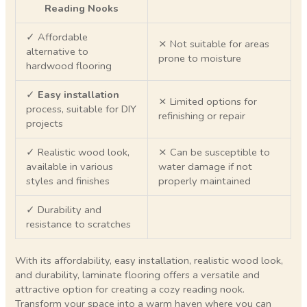
Reading Nooks
✓ Affordable
⨯ Not suitable for areas
alternative to
prone to moisture
hardwood flooring
✓
Easy installation
⨯ Limited options for
process, suitable for DIY
refinishing or repair
projects
✓ Realistic wood look,
⨯ Can be susceptible to
available in various
water damage if not
styles and finishes
properly maintained
✓ Durability and
resistance to scratches
With its affordability, easy installation, realistic wood look,
and durability, laminate flooring offers a versatile and
attractive option for creating a cozy reading nook.
Transform your space into a warm haven where you can